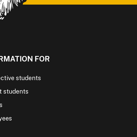
RMATION FOR
ctive students
t students
s
yees