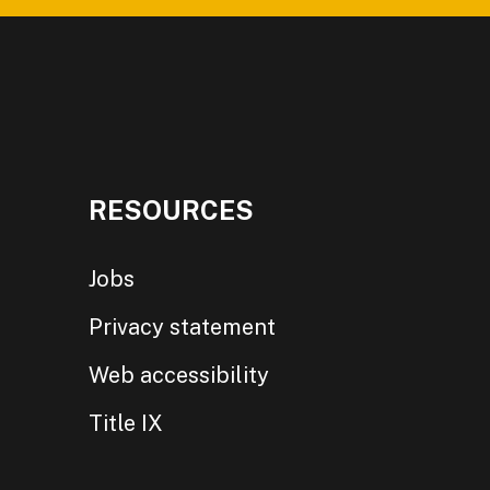
RESOURCES
Jobs
Privacy statement
Web accessibility
Title IX