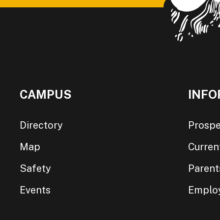
CAMPUS
INFO
Directory
Prospe
Map
Curren
Safety
Parent
Events
Emplo