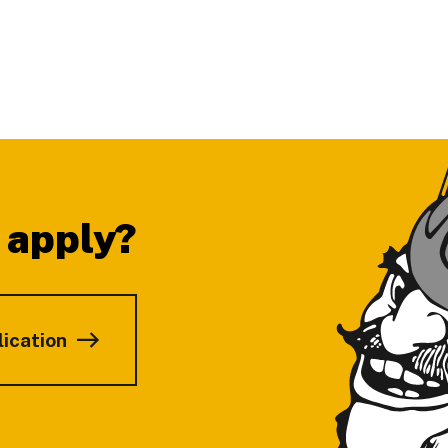
 apply?
lication