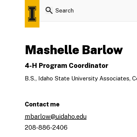
Mashelle Barlow
4-H Program Coordinator
B.S., Idaho State University Associates, 
Contact me
mbarlow@uidaho.edu
208-886-2406