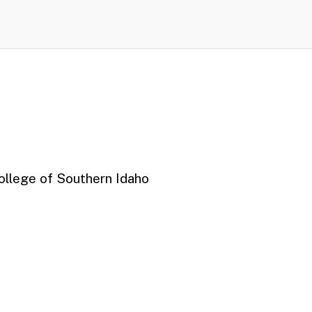
College of Southern Idaho