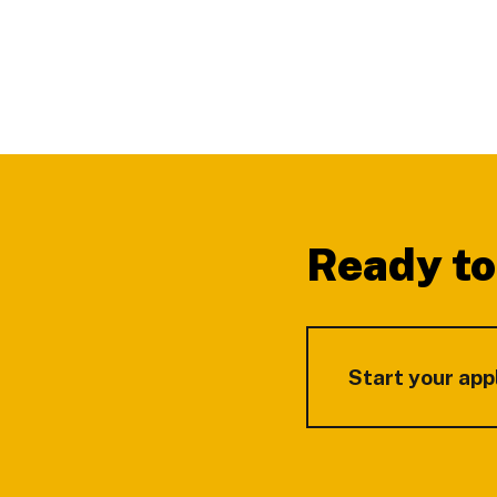
Footer
Ready to
Start your app