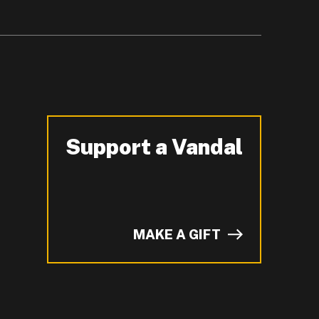
Support a Vandal
-
MAKE A GIFT
of I on LinkedIn.
YouTube.
n ZeeMee and learn more about campus life.