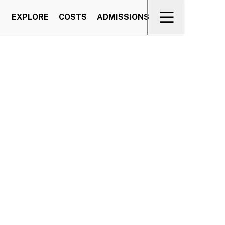
EXPLORE
COSTS
ADMISSIONS