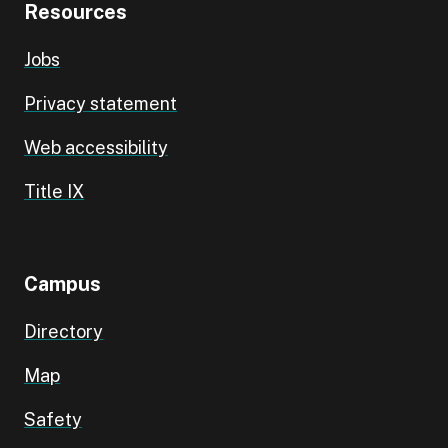
Resources
Jobs
Privacy statement
Web accessibility
Title IX
Campus
Directory
Map
Safety