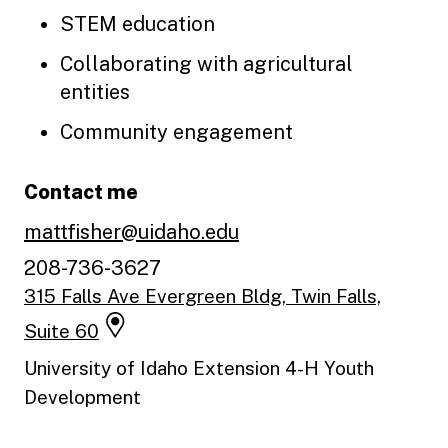
STEM education
Collaborating with agricultural
entities
Community engagement
Contact me
mattfisher@uidaho.edu
208-736-3627
315 Falls Ave Evergreen Bldg, Twin Falls,
Suite 60
University of Idaho Extension 4-H Youth
Development