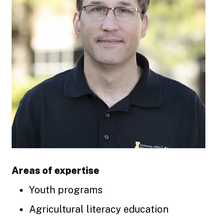
Areas of expertise
Youth programs
Agricultural literacy education