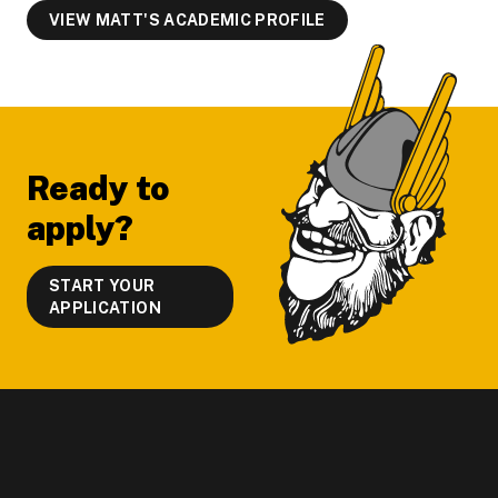
VIEW MATT'S ACADEMIC PROFILE
Footer
Ready to
apply?
START YOUR
APPLICATION