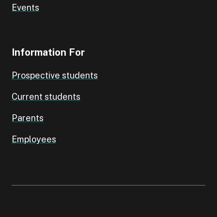
Events
Information For
Prospective students
Current students
Parents
Employees