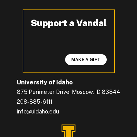
Support a Vandal
-
MAKE A GIFT
University of Idaho
875 Perimeter Drive, Moscow, ID 83844
208-885-6111
info@uidaho.edu
Engage with U of I on Facebook.
Get the latest U of I updates on X.
Catch up with U of I on Instagram.
Grow your professional network by connecting w
Interact with University of Idaho's video conten
Connect with current University of Idaho stude