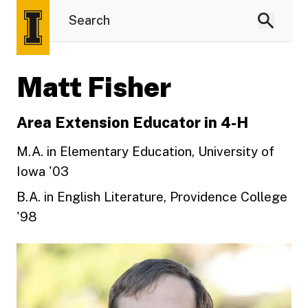
Matt Fisher
Area Extension Educator in 4-H
M.A. in Elementary Education, University of
Iowa '03
B.A. in English Literature, Providence College
'98