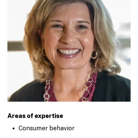
Areas of expertise
Consumer behavior