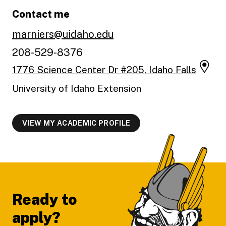
Contact me
marniers@uidaho.edu
208-529-8376
1776 Science Center Dr #205, Idaho Falls
University of Idaho Extension
VIEW MY ACADEMIC PROFILE
Footer
Ready to
apply?