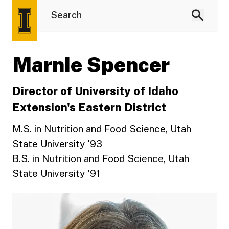
Marnie Spencer
Director of University of Idaho
Extension's Eastern District
M.S. in Nutrition and Food Science, Utah
State University '93
B.S. in Nutrition and Food Science, Utah
State University '91