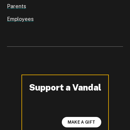
Parents
Employees
Support a Vandal
-
MAKE A GIFT