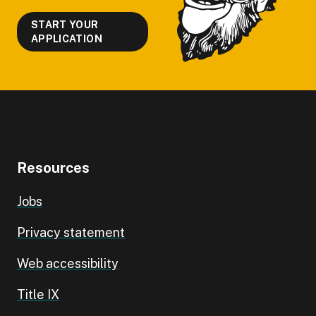
START YOUR
APPLICATION
Resources
Jobs
Privacy statement
Web accessibility
Title IX