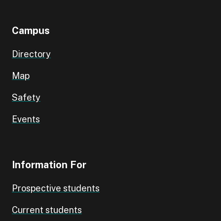
Campus
Directory
Map
Safety
Events
Information For
Prospective students
Current students