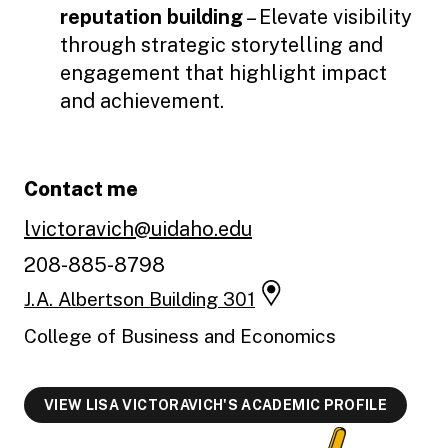
reputation building
– Elevate visibility
through strategic storytelling and
engagement that highlight impact
and achievement.
Contact me
lvictoravich@uidaho.edu
208-885-8798
J.A. Albertson Building 301
College of Business and Economics
VIEW LISA VICTORAVICH'S ACADEMIC PROFILE