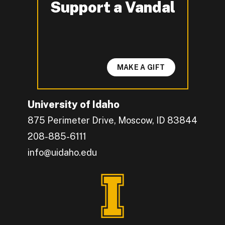
Support a Vandal
-
MAKE A GIFT
University of Idaho
875 Perimeter Drive, Moscow, ID 83844
208-885-6111
info@uidaho.edu
Engage with U of I on Facebook.
Get the latest U of I updates on X.
Catch up with U of I on Instagram.
Grow your professional network by connecting w
Interact with University of Idaho's video conten
Connect with current University of Idaho stude