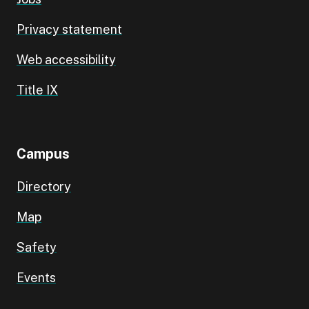
Privacy statement
Web accessibility
Title IX
Campus
Directory
Map
Safety
Events