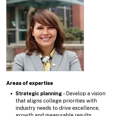
Areas of expertise
Strategic planning
– Develop a vision
that aligns college priorities with
industry needs to drive excellence,
growth and measurable results.