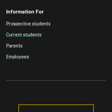
Information For
Prospective students
Current students
Parents
Employees