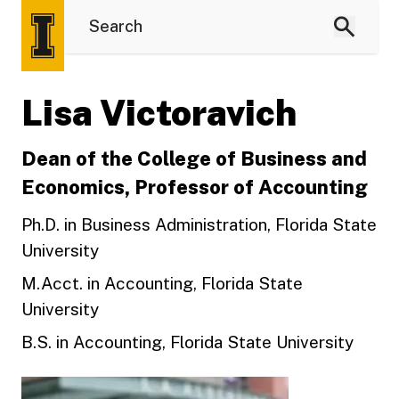
Lisa Victoravich
Dean of the College of Business and
Economics, Professor of Accounting
Ph.D. in Business Administration, Florida State
University
M.Acct. in Accounting, Florida State
University
B.S. in Accounting, Florida State University