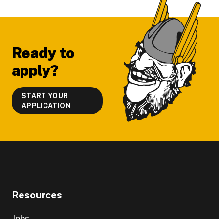
Footer
Ready to
apply?
START YOUR
APPLICATION
Resources
Jobs