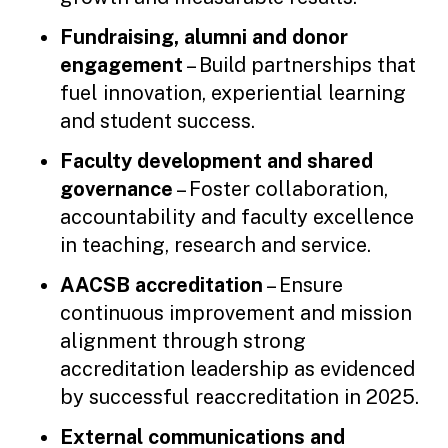
Fundraising, alumni and donor
engagement
– Build partnerships that
fuel innovation, experiential learning
and student success.
Faculty development and shared
governance
– Foster collaboration,
accountability and faculty excellence
in teaching, research and service.
AACSB accreditation
– Ensure
continuous improvement and mission
alignment through strong
accreditation leadership as evidenced
by successful reaccreditation in 2025.
External communications and