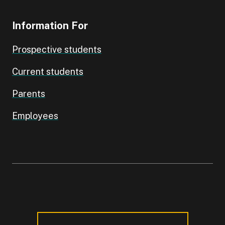
Information For
Prospective students
Current students
Parents
Employees