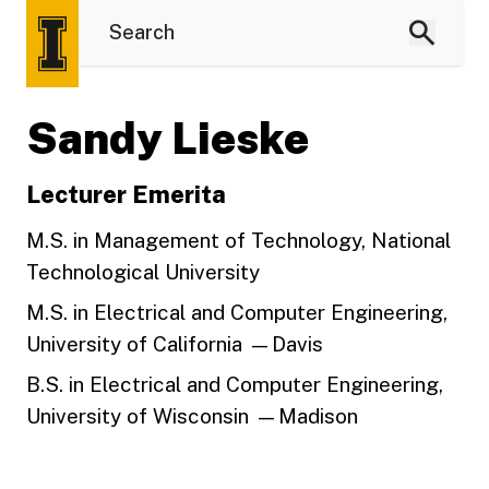
Sandy Lieske
Lecturer Emerita
M.S. in Management of Technology, National
Technological University
M.S. in Electrical and Computer Engineering,
University of California —Davis
B.S. in Electrical and Computer Engineering,
University of Wisconsin —Madison