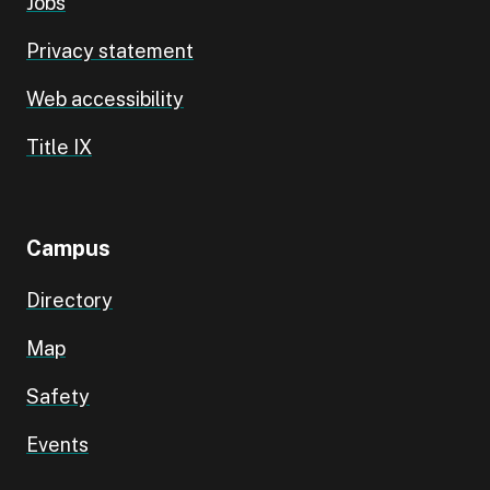
Jobs
Privacy statement
Web accessibility
Title IX
Campus
Directory
Map
Safety
Events