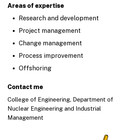
Areas of expertise
Research and development
Project management
Change management
Process improvement
Offshoring
Contact me
College of Engineering, Department of
Nuclear Engineering and Industrial
Management