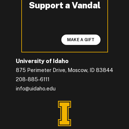
Support a Vandal
-
MAKE A GIFT
University of Idaho
875 Perimeter Drive, Moscow, ID 83844
208-885-6111
info@uidaho.edu
Engage with U of I on Facebook.
Get the latest U of I updates on X.
Catch up with U of I on Instagram.
Grow your professional network by connecting w
Interact with University of Idaho's video conten
Connect with current University of Idaho stude