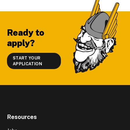
Footer
Ready to
apply?
START YOUR
APPLICATION
Resources