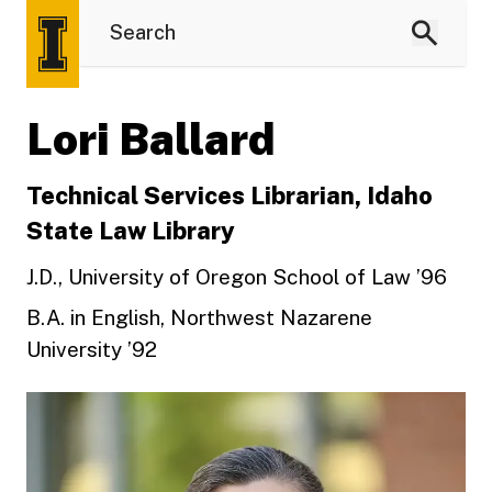
Lori Ballard
Technical Services Librarian, Idaho
State Law Library
J.D., University of Oregon School of Law ’96
B.A. in English, Northwest Nazarene
University ’92