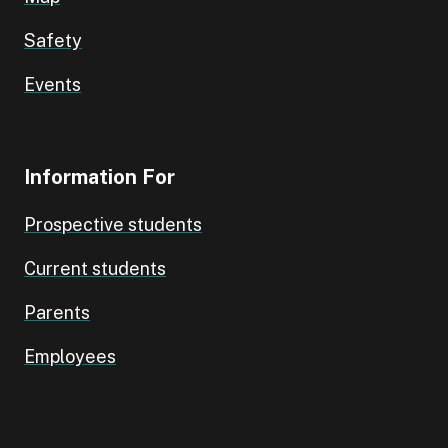
Safety
Events
Information For
Prospective students
Current students
Parents
Employees