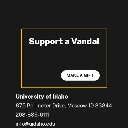
Support a Vandal
-
MAKE A GIFT
University of Idaho
875 Perimeter Drive, Moscow, ID 83844
208-885-6111
info@uidaho.edu