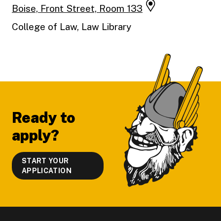
Boise, Front Street, Room 133
College of Law, Law Library
Footer
Ready to
apply?
START YOUR
APPLICATION