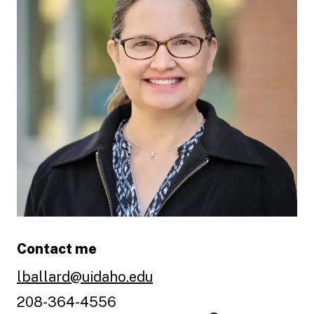
Contact me
lballard@uidaho.edu
208-364-4556