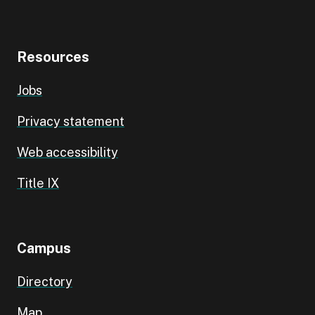
Resources
Jobs
Privacy statement
Web accessibility
Title IX
Campus
Directory
Map