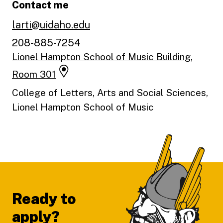
Contact me
larti@uidaho.edu
208-885-7254
Lionel Hampton School of Music Building,
Room 301
College of Letters, Arts and Social Sciences,
Lionel Hampton School of Music
Footer
Ready to
apply?