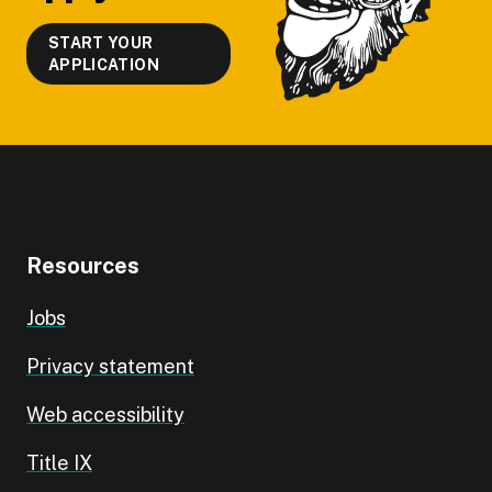
START YOUR
APPLICATION
Resources
Jobs
Privacy statement
Web accessibility
Title IX