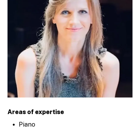
Areas of expertise
Piano