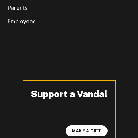
Parents
Employees
Support a Vandal
-
MAKE A GIFT