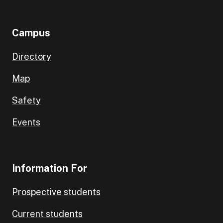
Campus
Directory
Map
Safety
Events
Information For
Prospective students
Current students