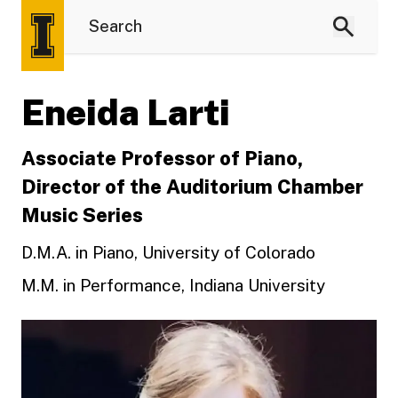
Eneida Larti
Associate Professor of Piano,
Director of the Auditorium Chamber
Music Series
D.M.A. in Piano, University of Colorado
M.M. in Performance, Indiana University