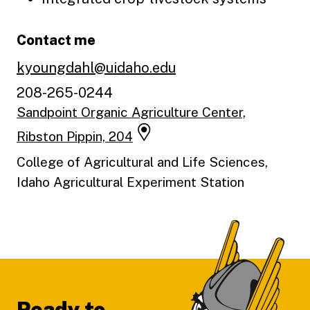
Contact me
kyoungdahl@uidaho.edu
208-265-0244
Sandpoint Organic Agriculture Center,
Ribston Pippin, 204
College of Agricultural and Life Sciences,
Idaho Agricultural Experiment Station
Footer
Ready to