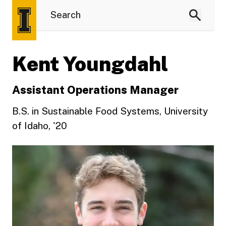
Kent Youngdahl
Assistant Operations Manager
B.S. in Sustainable Food Systems, University
of Idaho, '20