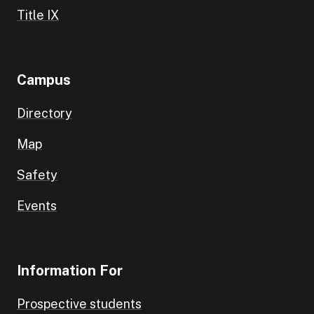
Title IX
Campus
Directory
Map
Safety
Events
Information For
Prospective students