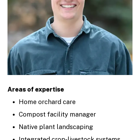
Areas of expertise
Home orchard care
Compost facility manager
Native plant landscaping
Integrated crop-livestock systems