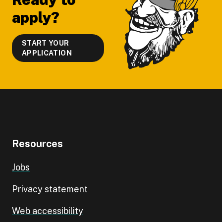
apply?
START YOUR
APPLICATION
Resources
Jobs
Privacy statement
Web accessibility