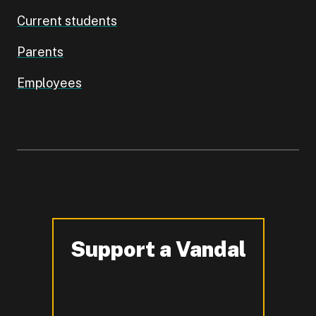
Current students
Parents
Employees
Support a Vandal
-