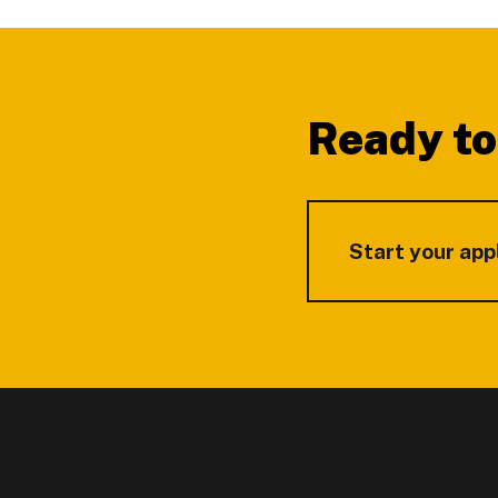
Footer
Ready to
Start your app