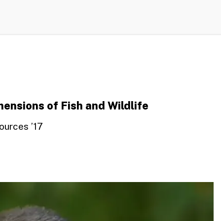
ensions of Fish and Wildlife
ources ’17