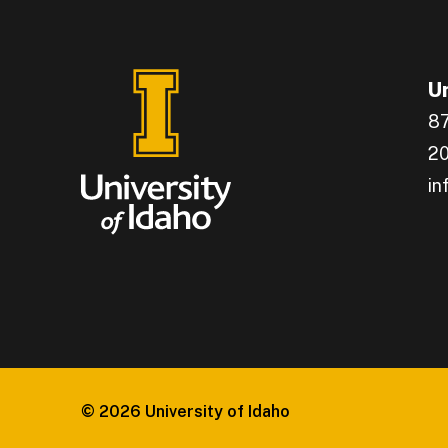
Un
87
20
in
En
Ge
Ca
Gr
In
Co
© 2026
University of Idaho