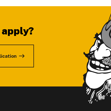
 apply?
lication