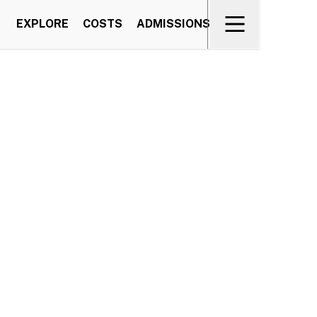
EXPLORE
COSTS
ADMISSIONS