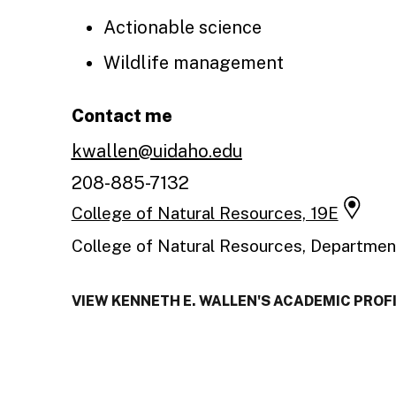
Actionable science
Wildlife management
Contact me
kwallen@uidaho.edu
208-885-7132
College of Natural Resources, 19E
College of Natural Resources, Departmen
VIEW KENNETH E. WALLEN'S ACADEMIC PROF