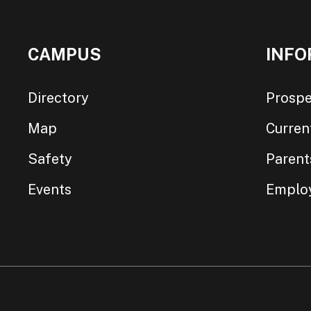
CAMPUS
INFO
Directory
Prospe
Map
Curren
Safety
Parent
Events
Emplo