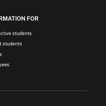
RMATION FOR
ctive students
t students
s
yees