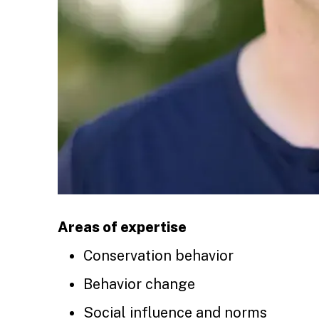
Areas of expertise
Conservation behavior
Behavior change
Social influence and norms