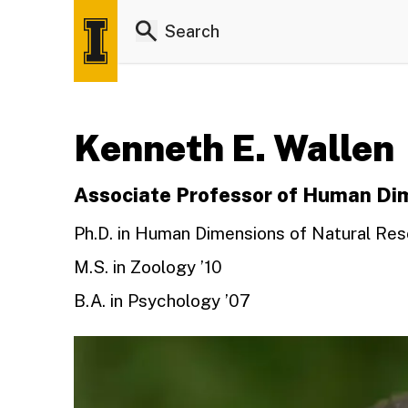
Kenneth E. Wallen
Associate Professor of Human Dim
Ph.D. in Human Dimensions of Natural Res
M.S. in Zoology ’10
B.A. in Psychology ’07