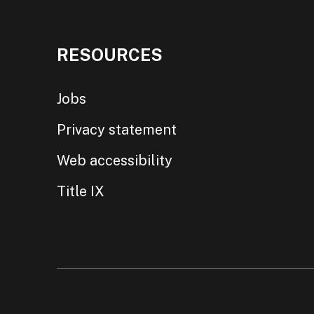
RESOURCES
Jobs
Privacy statement
Web accessibility
Title IX