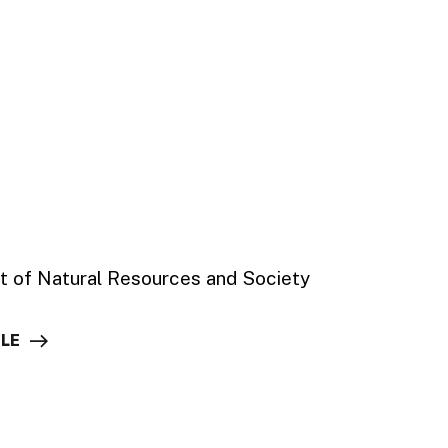
t of Natural Resources and Society
ILE