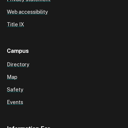
Web accessibility
Title IX
Campus
Directory
Map
Safety
Events