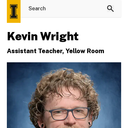
Kevin Wright
Assistant Teacher, Yellow Room