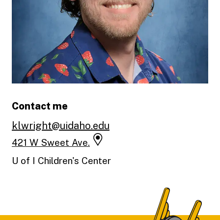
Contact me
klwright@uidaho.edu
421 W Sweet Ave.
U of I Children's Center