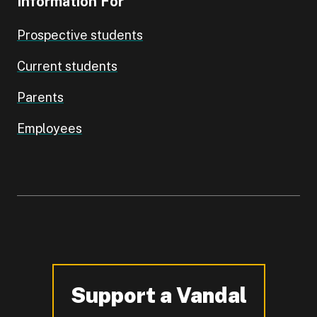
Information For
Prospective students
Current students
Parents
Employees
Support a Vandal
-