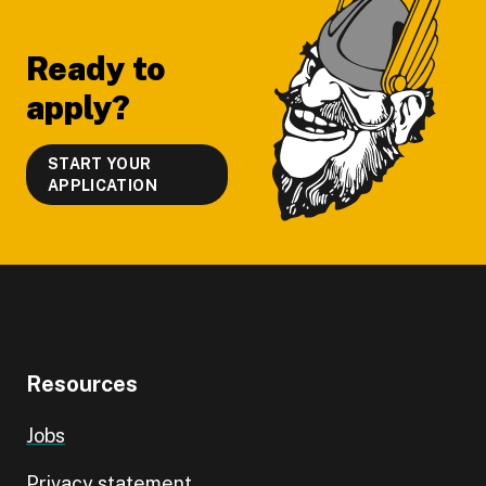
Footer
Ready to
apply?
START YOUR
APPLICATION
Resources
Jobs
Privacy statement