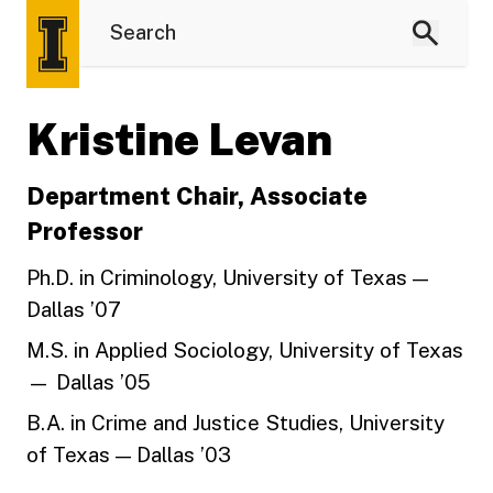
Kristine Levan
Department Chair, Associate
Professor
Ph.D. in Criminology, University of Texas —
Dallas ’07
M.S. in Applied Sociology, University of Texas
— Dallas ’05
B.A. in Crime and Justice Studies, University
of Texas — Dallas ’03