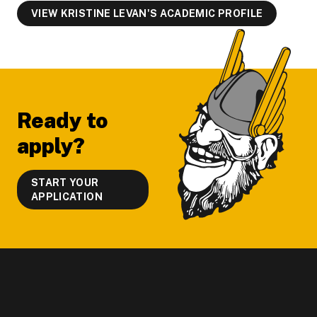
VIEW KRISTINE LEVAN'S ACADEMIC PROFILE
Footer
Ready to
apply?
START YOUR
APPLICATION