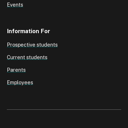
Events
Information For
Prospective students
Current students
Parents
Employees