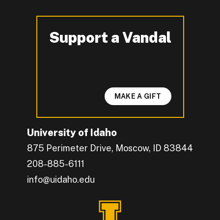
Support a Vandal
-
MAKE A GIFT
University of Idaho
875 Perimeter Drive, Moscow, ID 83844
208-885-6111
info@uidaho.edu
Engage with U of I on Facebook.
Get the latest U of I updates on X.
Catch up with U of I on Instagram.
Grow your professional network by connecting w
Interact with University of Idaho's video conten
Connect with current University of Idaho stude