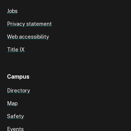
Jobs
Privacy statement
Web accessibility
Title IX
Campus
Directory
Map
Safety
Events