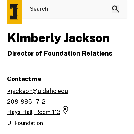
Kimberly Jackson
Director of Foundation Relations
Contact me
kjackson@uidaho.edu
208-885-1712
Hays Hall, Room 113
UI Foundation