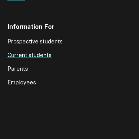
Information For
Prospective students
Current students
Parents
Employees