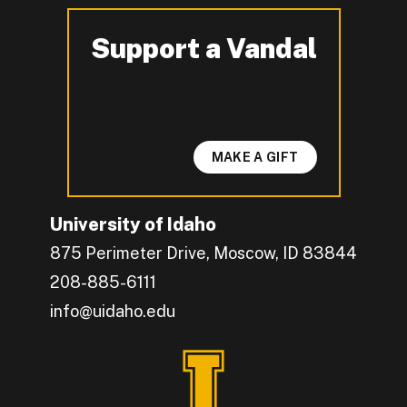
Support a Vandal
-
MAKE A GIFT
University of Idaho
875 Perimeter Drive, Moscow, ID 83844
208-885-6111
info@uidaho.edu
Engage with U of I on Facebook.
Get the latest U of I updates on X.
Catch up with U of I on Instagram.
Grow your professional network by connecting w
Interact with University of Idaho's video conten
Connect with current University of Idaho stude