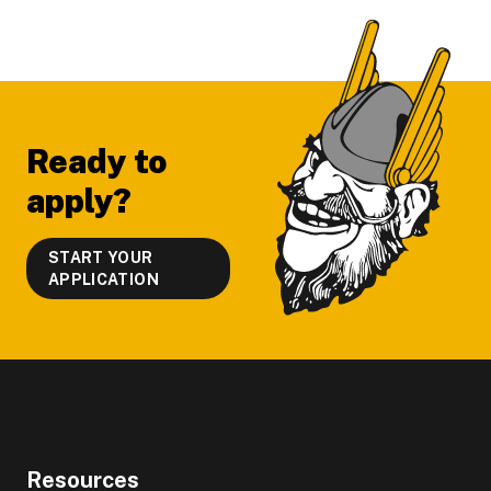
Footer
Ready to
apply?
START YOUR
APPLICATION
Resources