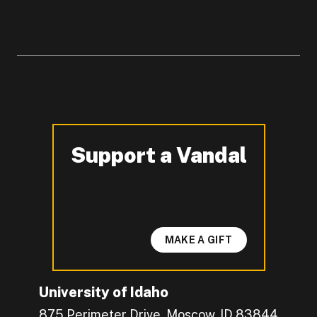
Support a Vandal
-
MAKE A GIFT
University of Idaho
875 Perimeter Drive, Moscow, ID 83844