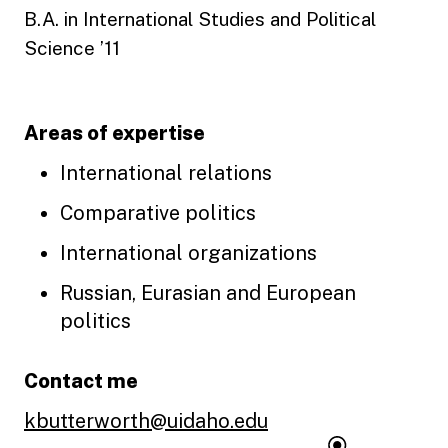
B.A. in International Studies and Political
Science ’11
Areas of expertise
International relations
Comparative politics
International organizations
Russian, Eurasian and European
politics
Contact me
kbutterworth@uidaho.edu