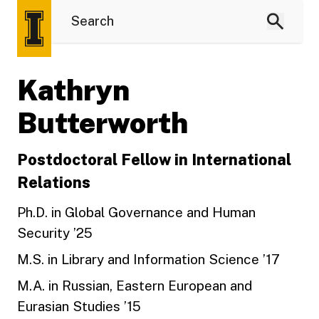
Kathryn
Butterworth
Postdoctoral Fellow in International
Relations
Ph.D. in Global Governance and Human
Security ’25
M.S. in Library and Information Science ’17
M.A. in Russian, Eastern European and
Eurasian Studies ’15