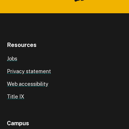
Resources
Jobs
Privacy statement
Web accessibility
Title IX
Campus