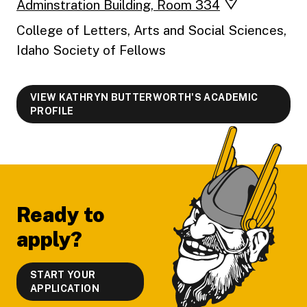
Adminstration Building, Room 334
College of Letters, Arts and Social Sciences,
Idaho Society of Fellows
VIEW KATHRYN BUTTERWORTH'S ACADEMIC
PROFILE
Footer
Ready to
apply?
START YOUR
APPLICATION