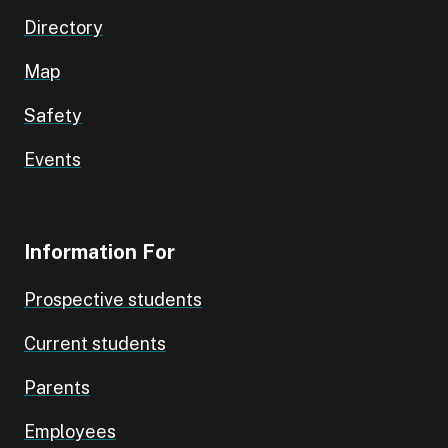
Directory
Map
Safety
Events
Information For
Prospective students
Current students
Parents
Employees