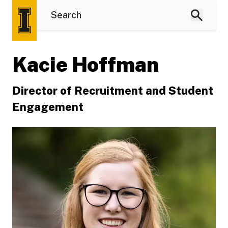
Kacie Hoffman
Director of Recruitment and Student
Engagement