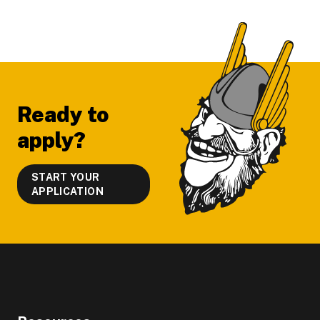
Footer
Ready to
apply?
START YOUR
APPLICATION