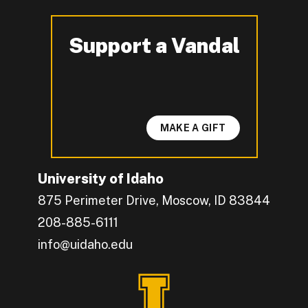
Support a Vandal
-
MAKE A GIFT
University of Idaho
875 Perimeter Drive, Moscow, ID 83844
208-885-6111
info@uidaho.edu
Engage with U of I on Facebook.
Get the latest U of I updates on X.
Catch up with U of I on Instagram.
Grow your professional network by connecting w
Interact with University of Idaho's video conten
Connect with current University of Idaho stude