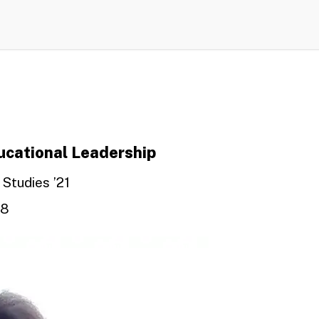
ducational Leadership
 Studies ’21
08