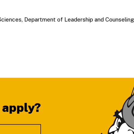
Sciences, Department of Leadership and Counseling
 apply?