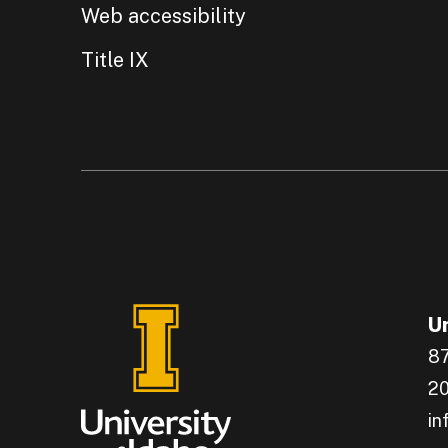
Web accessibility
Title IX
Un
87
20
in