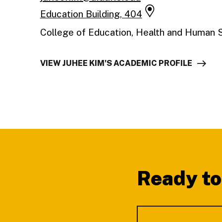
Education Building, 404
College of Education, Health and Human 
VIEW JUHEE KIM'S ACADEMIC PROFILE
Footer
Ready to