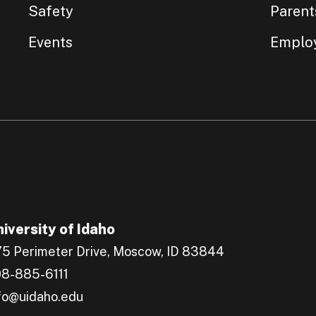
Safety
Parent
Events
Emplo
iversity of Idaho
5 Perimeter Drive, Moscow, ID 83844
8-885-6111
fo@uidaho.edu