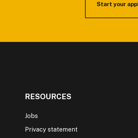
Start your app
RESOURCES
Jobs
Privacy statement