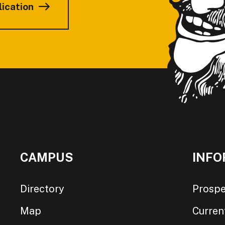
lication
CAMPUS
INFO
Directory
Prospe
Map
Curren