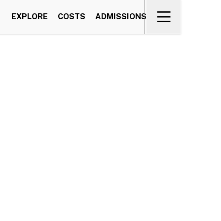
EXPLORE
COSTS
ADMISSIONS