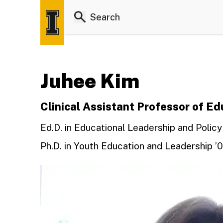
Juhee Kim
Clinical Assistant Professor of E
Ed.D. in Educational Leadership and Policy
Ph.D. in Youth Education and Leadership ’