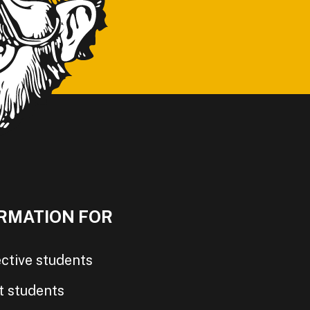
RMATION FOR
ctive students
t students