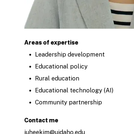
Areas of expertise
Leadership development
Educational policy
Rural education
Educational technology (AI)
Community partnership
Contact me
juheekim@uidaho.edu