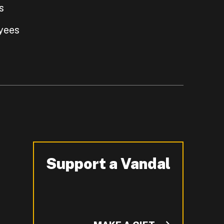
s
yees
Support a Vandal
-