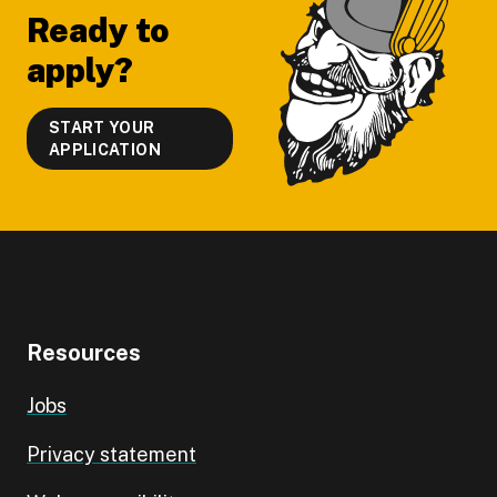
Ready to
apply?
START YOUR
APPLICATION
Resources
Jobs
Privacy statement