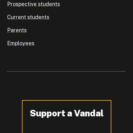
Prospective students
Current students
Parents
Employees
Support a Vandal
-