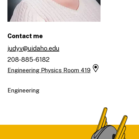
Contact me
judyv@uidaho.edu
208-885-6182
Engineering Physics Room 419
Engineering
Footer