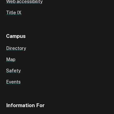
Web accessibility
Title IX
Campus
Directory
Map
Safety
Events
Information For