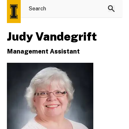
Judy Vandegrift
Management Assistant