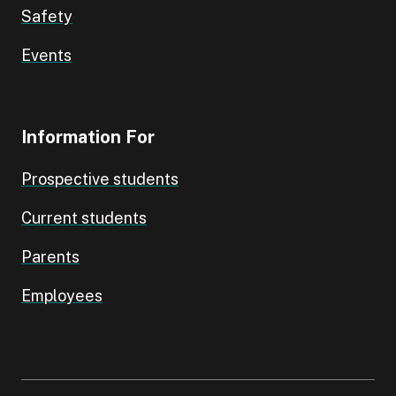
Safety
Events
Information For
Prospective students
Current students
Parents
Employees