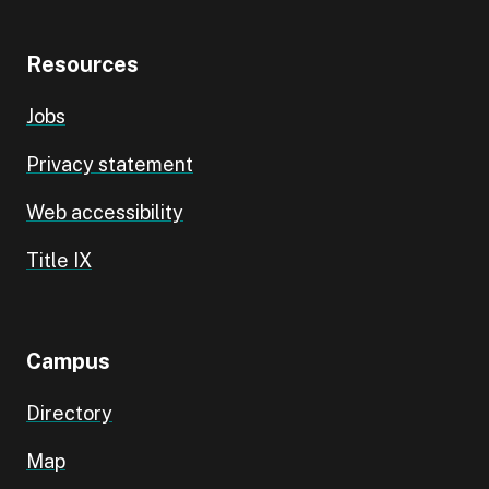
Resources
Jobs
Privacy statement
Web accessibility
Title IX
Campus
Directory
Map