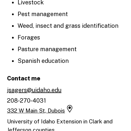
Livestock
Pest management
Weed, insect and grass identification
Forages
Pasture management
Spanish education
Contact me
jsagers@uidaho.edu
208-270-4031
332 W Main St, Dubois
University of Idaho Extension in Clark and
Jefferson counties