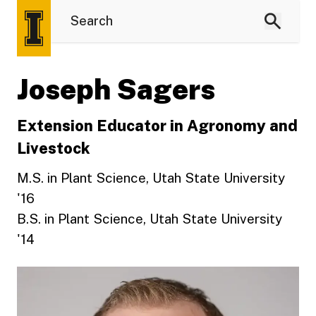
Joseph Sagers
Extension Educator in Agronomy and
Livestock
M.S. in Plant Science, Utah State University
'16
B.S. in Plant Science, Utah State University
'14