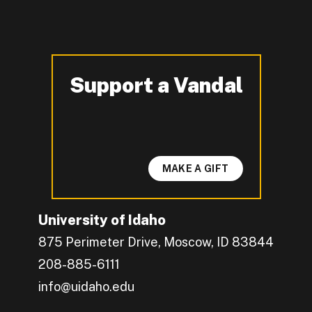
Support a Vandal
-
MAKE A GIFT
University of Idaho
875 Perimeter Drive, Moscow, ID 83844
208-885-6111
info@uidaho.edu