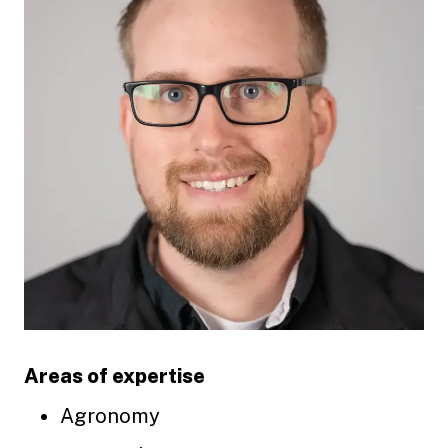
Areas of expertise
Agronomy