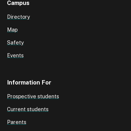
Campus
Directory
Map
Safety
Events
Information For
Prospective students
Current students
Parents