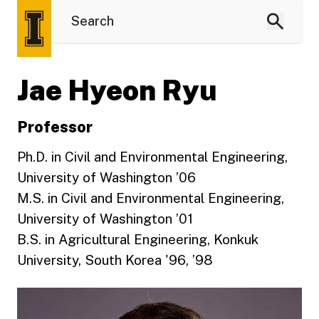
Jae Hyeon Ryu
Professor
Ph.D. in Civil and Environmental Engineering,
University of Washington ’06
M.S. in Civil and Environmental Engineering,
University of Washington ’01
B.S. in Agricultural Engineering, Konkuk
University, South Korea '96, ’98