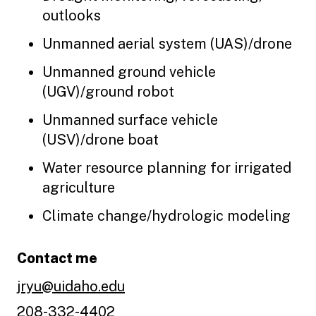
outlooks
Unmanned aerial system (UAS)/drone
Unmanned ground vehicle
(UGV)/ground robot
Unmanned surface vehicle
(USV)/drone boat
Water resource planning for irrigated
agriculture
Climate change/hydrologic modeling
Contact me
jryu@uidaho.edu
208-332-4402