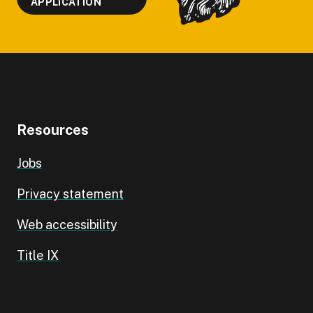
APPLICATION
Resources
Jobs
Privacy statement
Web accessibility
Title IX