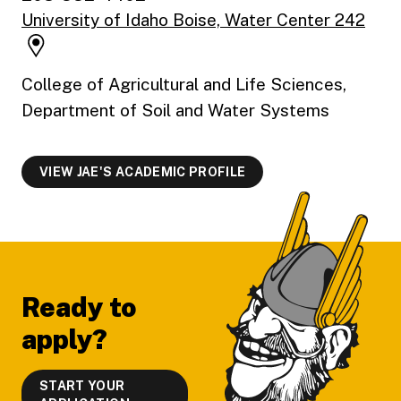
University of Idaho Boise, Water Center 242
College of Agricultural and Life Sciences,
Department of Soil and Water Systems
VIEW JAE'S ACADEMIC PROFILE
Footer
Ready to
apply?
START YOUR