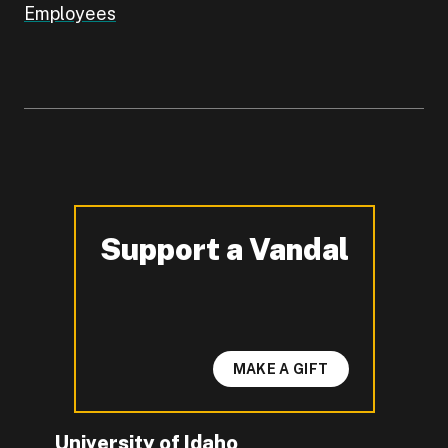
Employees
Support a Vandal
-
MAKE A GIFT
University of Idaho