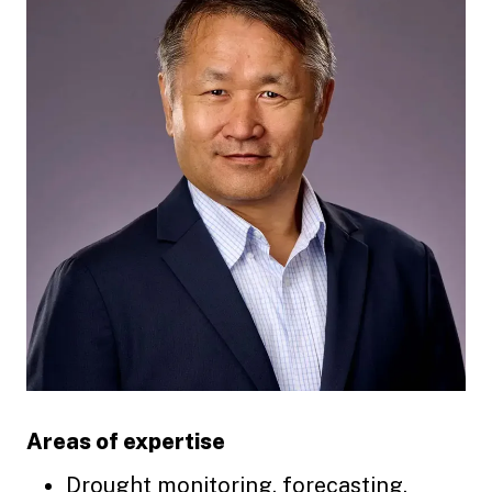
Areas of expertise
Drought monitoring, forecasting,