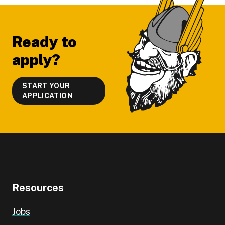
Footer
Ready to
apply?
START YOUR
APPLICATION
Resources
Jobs