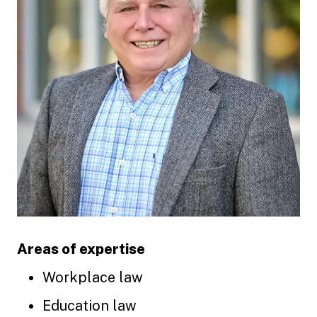
Areas of expertise
Workplace law
Education law