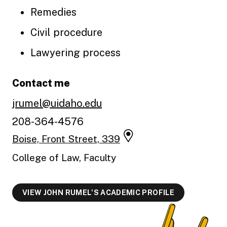
Remedies
Civil procedure
Lawyering process
Contact me
jrumel@uidaho.edu
208-364-4576
Boise, Front Street, 339
College of Law, Faculty
VIEW JOHN RUMEL'S ACADEMIC PROFILE