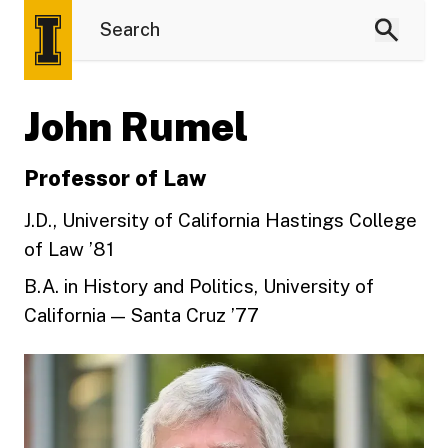
John Rumel
Professor of Law
J.D., University of California Hastings College
of Law ’81
B.A. in History and Politics, University of
California — Santa Cruz ’77