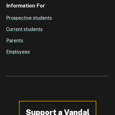
Information For
Prospective students
Current students
Parents
Employees
Support a Vandal
-