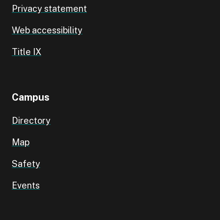
Privacy statement
Web accessibility
Title IX
Campus
Directory
Map
Safety
Events