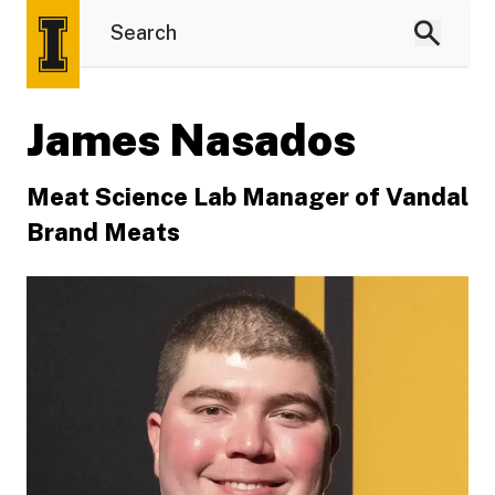
James Nasados
Meat Science Lab Manager of Vandal
Brand Meats