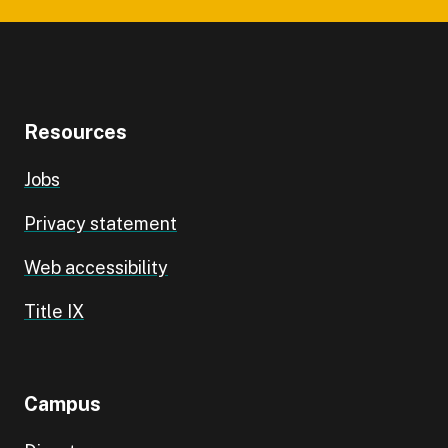
Resources
Jobs
Privacy statement
Web accessibility
Title IX
Campus