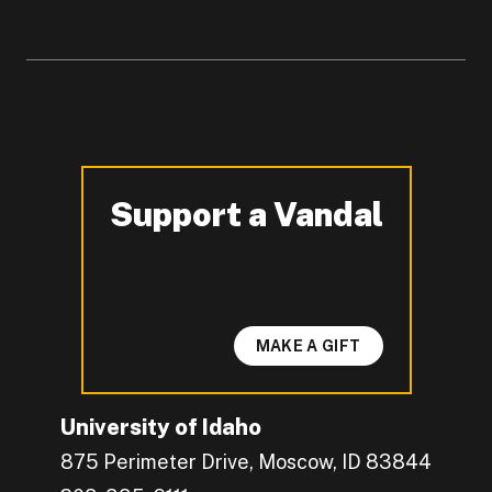
Support a Vandal
-
MAKE A GIFT
University of Idaho
875 Perimeter Drive, Moscow, ID 83844