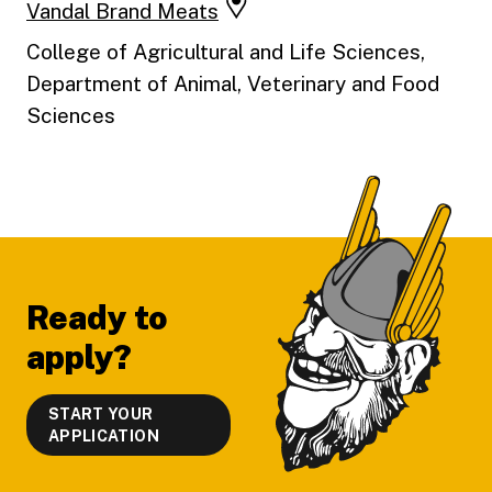
Vandal Brand Meats
College of Agricultural and Life Sciences,
Department of Animal, Veterinary and Food
Sciences
Footer
Ready to
apply?
START YOUR
APPLICATION