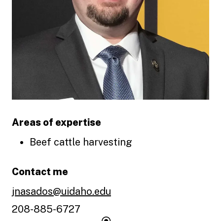
Areas of expertise
Beef cattle harvesting
Contact me
jnasados@uidaho.edu
208-885-6727