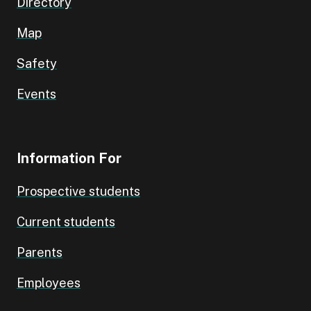
Directory
Map
Safety
Events
Information For
Prospective students
Current students
Parents
Employees