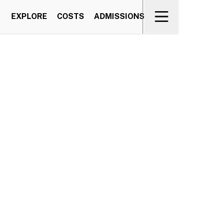
EXPLORE
COSTS
ADMISSIONS