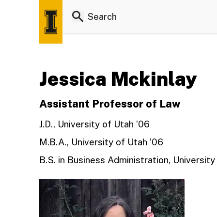
Jessica Mckinlay
Assistant Professor of Law
J.D., University of Utah ’06
M.B.A., University of Utah ’06
B.S. in Business Administration, University