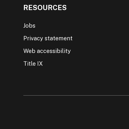
RESOURCES
Jobs
Privacy statement
Web accessibility
Title IX