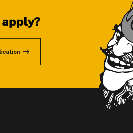
 apply?
lication