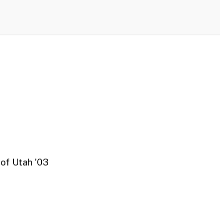
 of Utah ’03