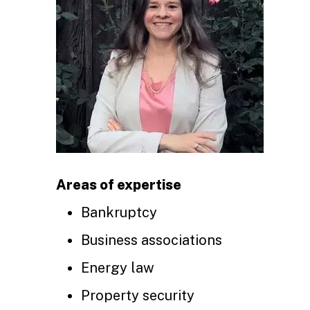
Areas of expertise
Bankruptcy
Business associations
Energy law
Property security