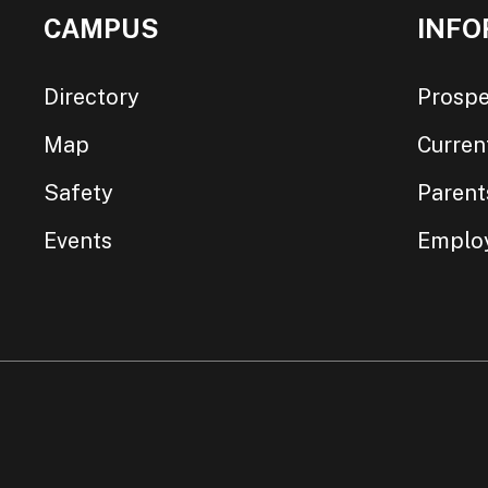
CAMPUS
INFO
Directory
Prospe
Map
Curren
Safety
Parent
Events
Emplo