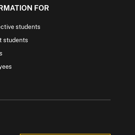
RMATION FOR
ctive students
t students
s
yees