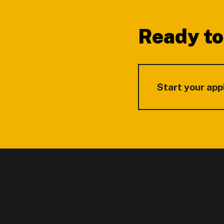
Ready to
Start your app