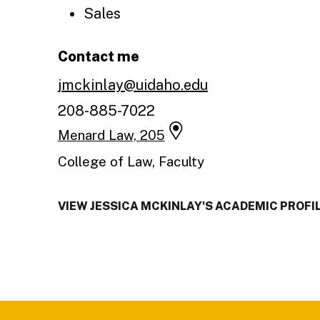
Sales
Contact me
jmckinlay@uidaho.edu
208-885-7022
Menard Law, 205
College of Law, Faculty
VIEW JESSICA MCKINLAY'S ACADEMIC PROFI
Footer