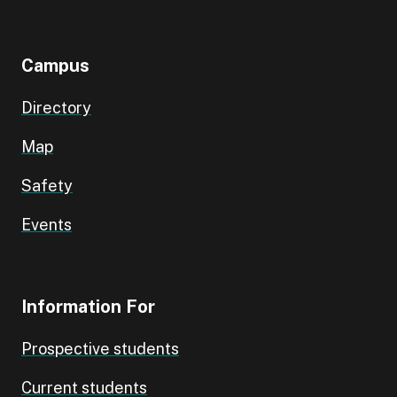
Campus
Directory
Map
Safety
Events
Information For
Prospective students
Current students