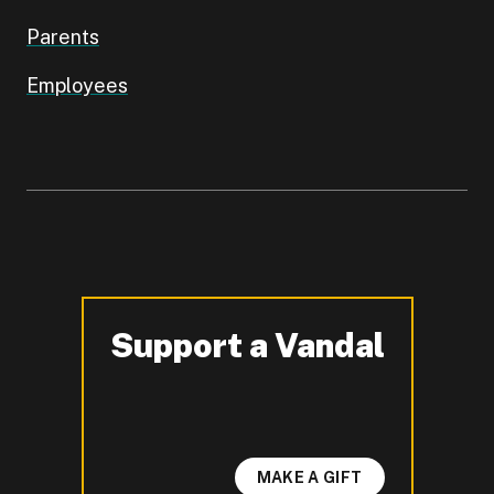
Parents
Employees
Support a Vandal
-
MAKE A GIFT