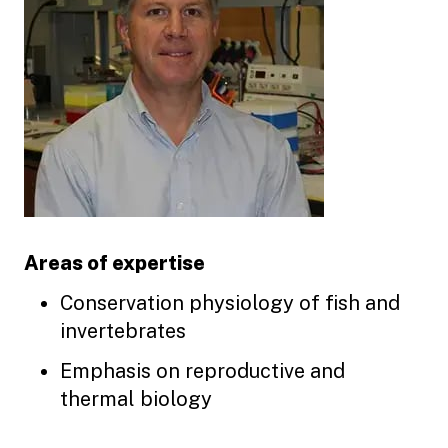
Areas of expertise
Conservation physiology of fish and
invertebrates
Emphasis on reproductive and
thermal biology