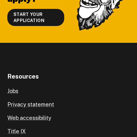
START YOUR
APPLICATION
Resources
Jobs
Privacy statement
Web accessibility
Title IX