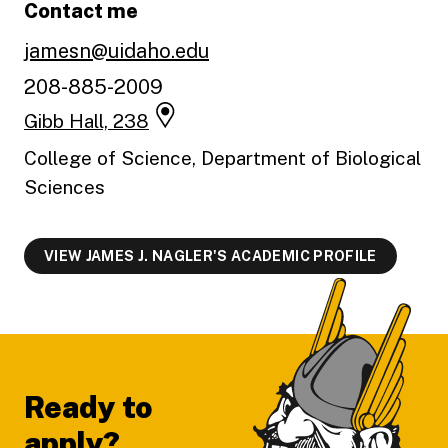
Contact me
jamesn@uidaho.edu
208-885-2009
Gibb Hall, 238
College of Science, Department of Biological
Sciences
VIEW JAMES J. NAGLER'S ACADEMIC PROFILE
Footer
Ready to
apply?