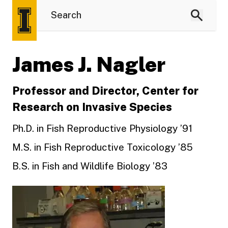
James J. Nagler
Professor and Director, Center for
Research on Invasive Species
Ph.D. in Fish Reproductive Physiology ’91
M.S. in Fish Reproductive Toxicology ’85
B.S. in Fish and Wildlife Biology ’83