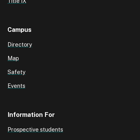
Title IX
Campus
Directory
Map
Safety
Events
Information For
Prospective students