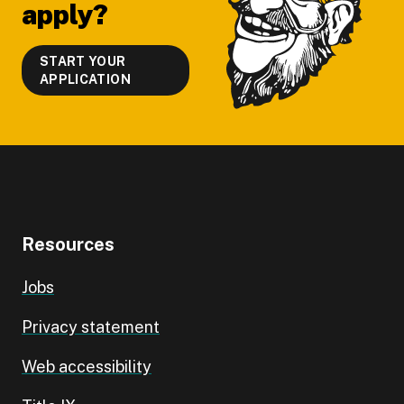
apply?
START YOUR
APPLICATION
Resources
Jobs
Privacy statement
Web accessibility