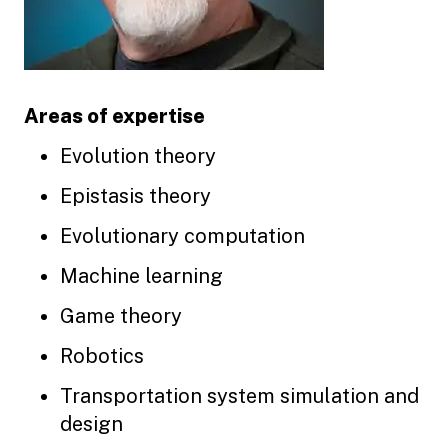
Areas of expertise
Evolution theory
Epistasis theory
Evolutionary computation
Machine learning
Game theory
Robotics
Transportation system simulation and
design