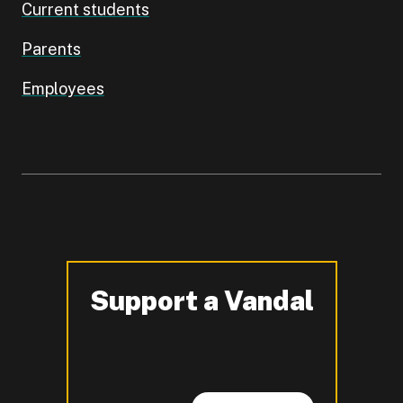
Current students
Parents
Employees
Support a Vandal
-