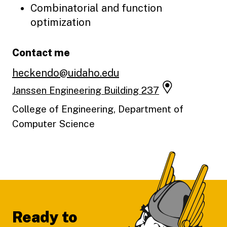
Combinatorial and function
optimization
Contact me
heckendo@uidaho.edu
Janssen Engineering Building 237
College of Engineering, Department of
Computer Science
Footer
Ready to