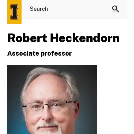
Robert Heckendorn
Associate professor