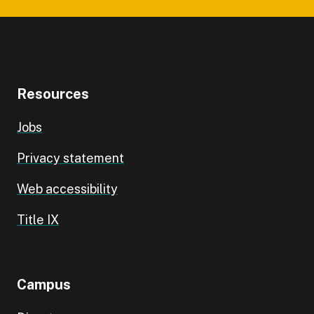
Resources
Jobs
Privacy statement
Web accessibility
Title IX
Campus