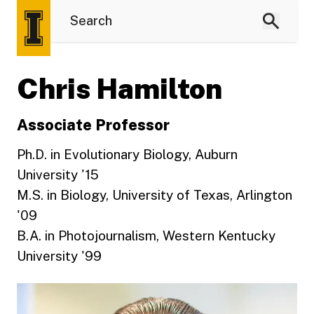
Chris Hamilton
Associate Professor
Ph.D. in Evolutionary Biology, Auburn
University '15
M.S. in Biology, University of Texas, Arlington
'09
B.A. in Photojournalism, Western Kentucky
University '99