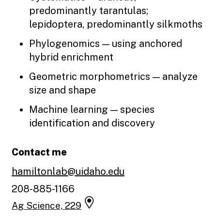
predominantly tarantulas;
lepidoptera, predominantly silkmoths
Phylogenomics — using anchored
hybrid enrichment
Geometric morphometrics — analyze
size and shape
Machine learning — species
identification and discovery
Contact me
hamiltonlab@uidaho.edu
208-885-1166
Ag Science, 229