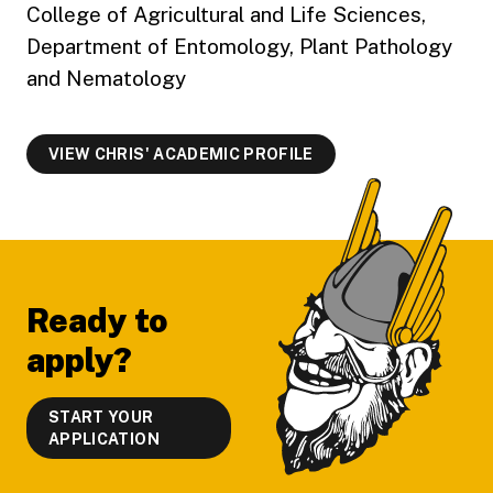
College of Agricultural and Life Sciences,
Department of Entomology, Plant Pathology
and Nematology
VIEW CHRIS' ACADEMIC PROFILE
Footer
Ready to
apply?
START YOUR
APPLICATION