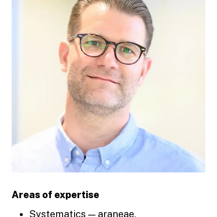
Areas of expertise
Systematics — araneae,