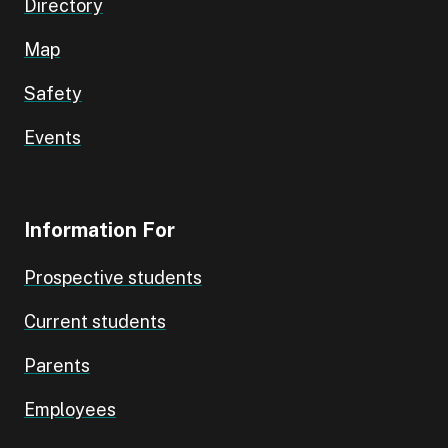
Directory
Map
Safety
Events
Information For
Prospective students
Current students
Parents
Employees