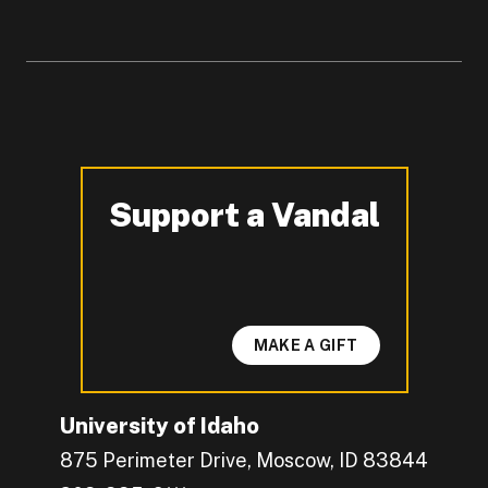
Support a Vandal
-
MAKE A GIFT
University of Idaho
875 Perimeter Drive, Moscow, ID 83844