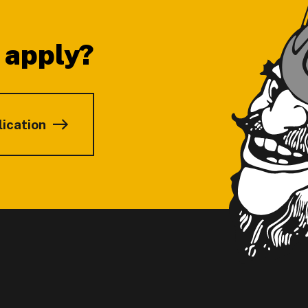
 apply?
lication