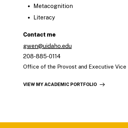
Metacognition
Literacy
Contact me
gwen@uidaho.edu
208-885-0114
Office of the Provost and Executive Vice
VIEW MY ACADEMIC PORTFOLIO
Footer