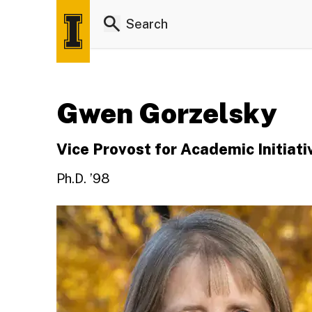
Gwen Gorzelsky
Vice Provost for Academic Initiati
Ph.D. ’98