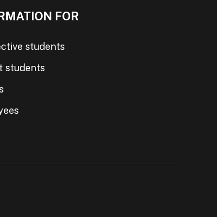
RMATION FOR
ctive students
t students
s
yees