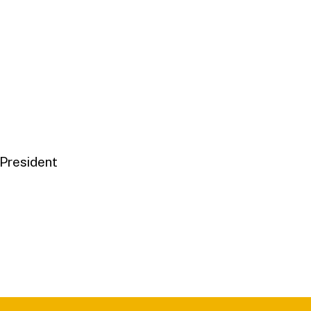
 President