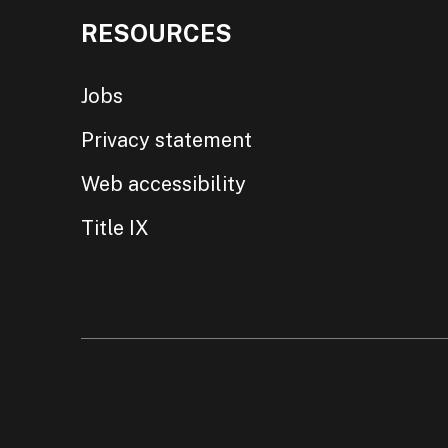
RESOURCES
Jobs
Privacy statement
Web accessibility
Title IX