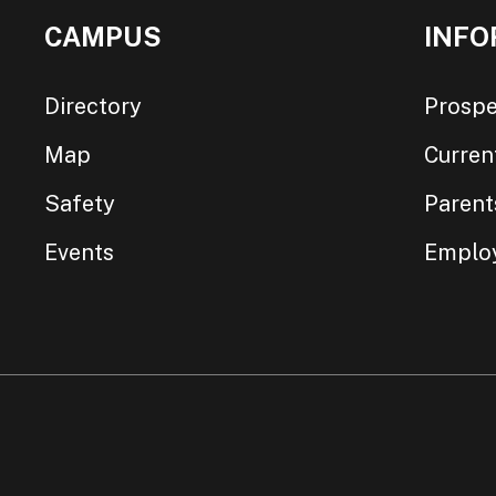
CAMPUS
INFO
Directory
Prospe
Map
Curren
Safety
Parent
Events
Emplo