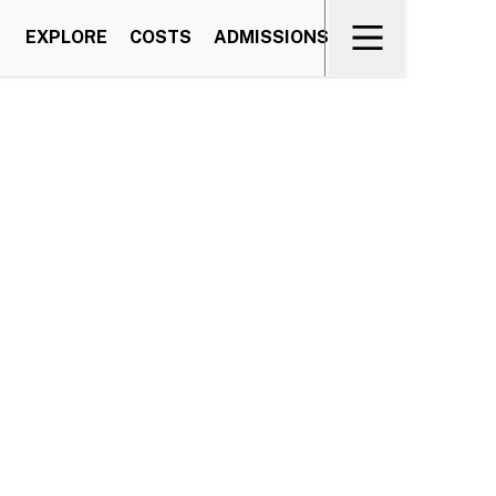
EXPLORE
COSTS
ADMISSIONS