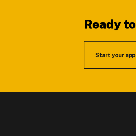
Ready to
Start your app