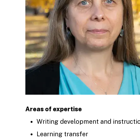
Areas of expertise
Writing development and instructi
Learning transfer