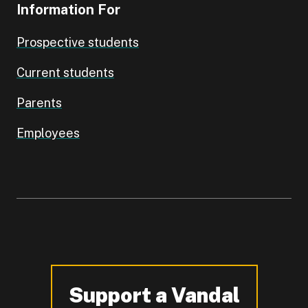
Information For
Prospective students
Current students
Parents
Employees
Support a Vandal
-