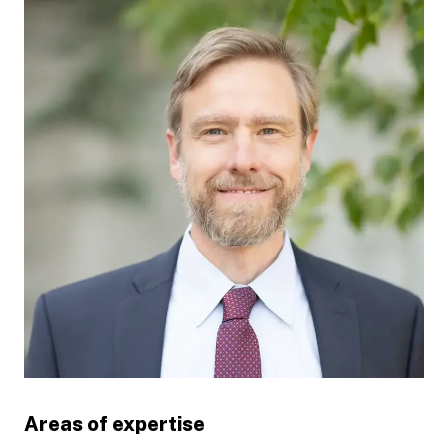
Areas of expertise