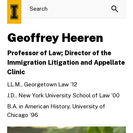
Geoffrey Heeren
Professor of Law; Director of the
Immigration Litigation and Appellate
Clinic
LL.M., Georgetown Law ’12
J.D., New York University School of Law ’00
B.A. in American History, University of
Chicago ’96