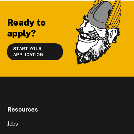
Footer
Ready to
apply?
START YOUR
APPLICATION
Resources
Jobs