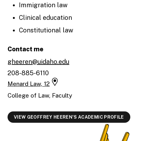
Immigration law
Clinical education
Constitutional law
Contact me
gheeren@uidaho.edu
208-885-6110
Menard Law, 12
College of Law, Faculty
VIEW GEOFFREY HEEREN'S ACADEMIC PROFILE