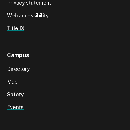
Privacy statement
Web accessibility
Title IX
Campus
Directory
Map
Safety
Events