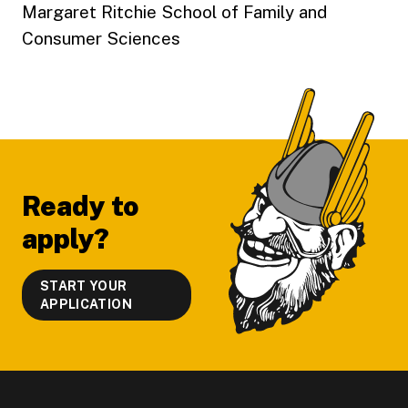
Margaret Ritchie School of Family and
Consumer Sciences
Footer
Ready to
apply?
START YOUR
APPLICATION