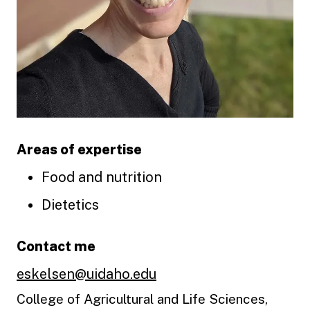
Areas of expertise
Food and nutrition
Dietetics
Contact me
eskelsen@uidaho.edu
College of Agricultural and Life Sciences,