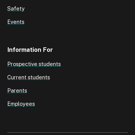
Safety
Events
Information For
Prospective students
Current students
Parents
Employees