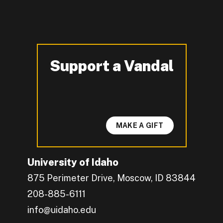
Support a Vandal
-
MAKE A GIFT
University of Idaho
875 Perimeter Drive, Moscow, ID 83844
208-885-6111
info@uidaho.edu