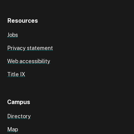
Resources
Jobs
Privacy statement
Web accessibility
Title IX
Campus
Directory
Map