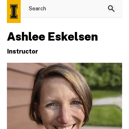
Ashlee Eskelsen
Instructor