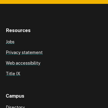
Resources
Jobs
Privacy statement
Web accessibility
Title IX
Campus
Directory