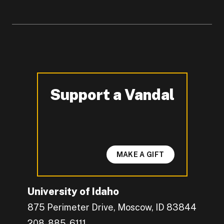
Support a Vandal
-
MAKE A GIFT
University of Idaho
875 Perimeter Drive, Moscow, ID 83844
208-885-6111