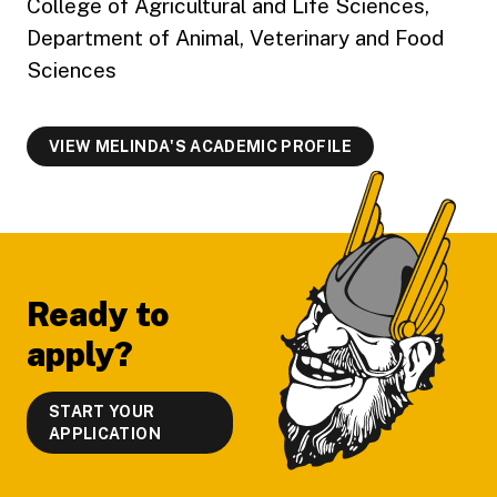
College of Agricultural and Life Sciences,
Department of Animal, Veterinary and Food
Sciences
VIEW MELINDA'S ACADEMIC PROFILE
Footer
Ready to
apply?
START YOUR
APPLICATION