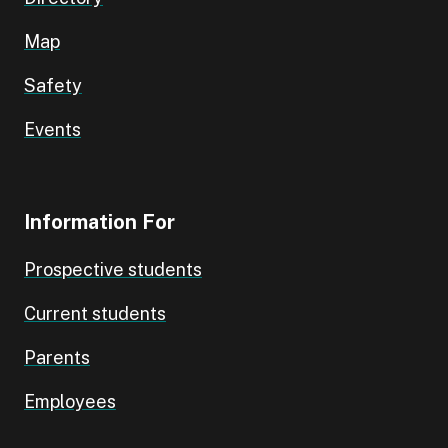
Map
Safety
Events
Information For
Prospective students
Current students
Parents
Employees