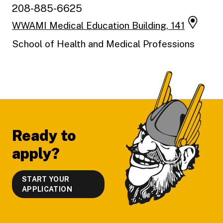
208-885-6625
WWAMI Medical Education Building, 141
School of Health and Medical Professions
Footer
Ready to
apply?
START YOUR
APPLICATION