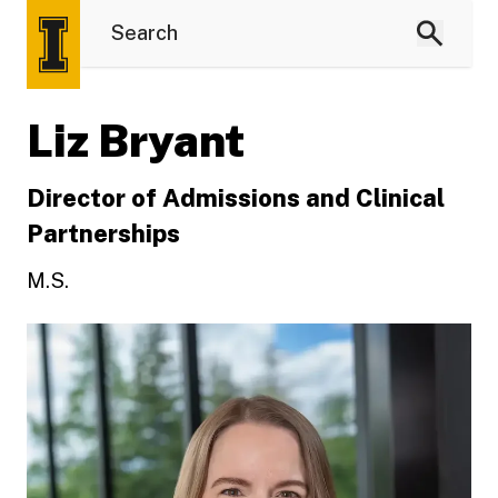
Liz Bryant
Director of Admissions and Clinical
Partnerships
M.S.