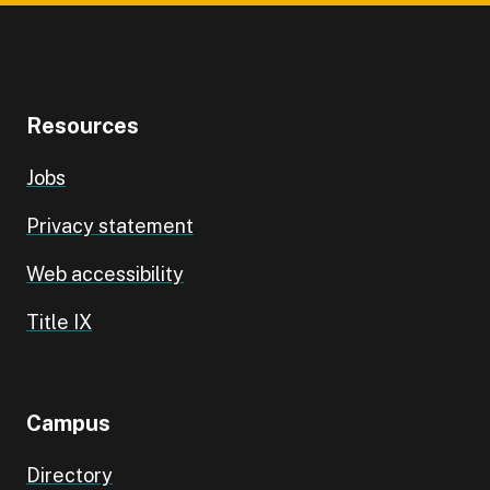
Resources
Jobs
Privacy statement
Web accessibility
Title IX
Campus
Directory