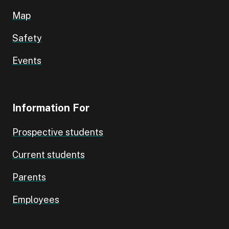
Map
Safety
Events
Information For
Prospective students
Current students
Parents
Employees