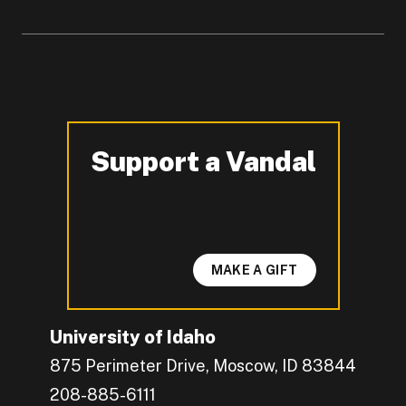
Support a Vandal
-
MAKE A GIFT
University of Idaho
875 Perimeter Drive, Moscow, ID 83844
208-885-6111