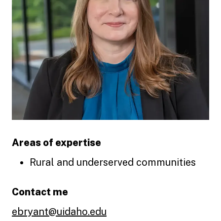
Areas of expertise
Rural and underserved communities
Contact me
ebryant@uidaho.edu