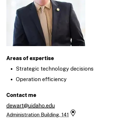
Areas of expertise
Strategic technology decisions
Operation efficiency
Contact me
dewart@uidaho.edu
Administration Building, 141