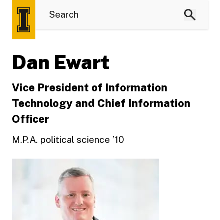
Dan Ewart
Vice President of Information
Technology and Chief Information
Officer
M.P.A. political science ’10