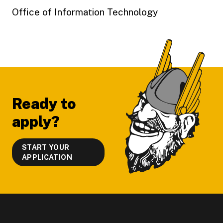
Office of Information Technology
Footer
Ready to
apply?
START YOUR
APPLICATION