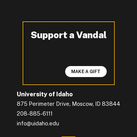
Support a Vandal
-
MAKE A GIFT
University of Idaho
875 Perimeter Drive, Moscow, ID 83844
208-885-6111
info@uidaho.edu