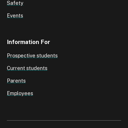
Safety
Events
Information For
Prospective students
Current students
Parents
Employees