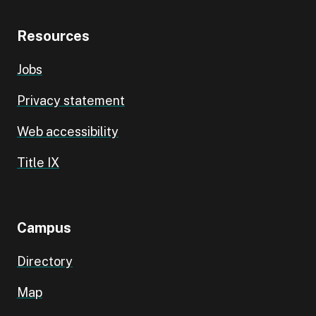
Resources
Jobs
Privacy statement
Web accessibility
Title IX
Campus
Directory
Map