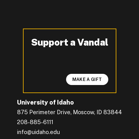
Support a Vandal
-
MAKE A GIFT
University of Idaho
875 Perimeter Drive, Moscow, ID 83844
208-885-6111
info@uidaho.edu