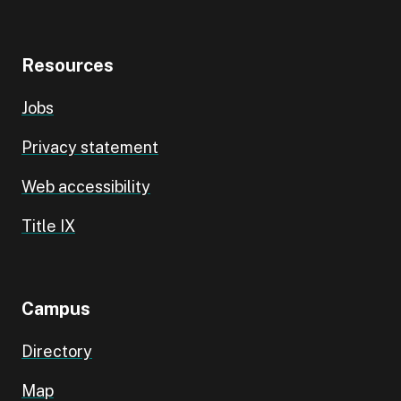
Resources
Jobs
Privacy statement
Web accessibility
Title IX
Campus
Directory
Map