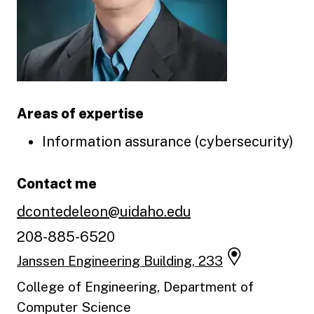
Areas of expertise
Information assurance (cybersecurity)
Contact me
dcontedeleon@uidaho.edu
208-885-6520
Janssen Engineering Building, 233
College of Engineering, Department of
Computer Science