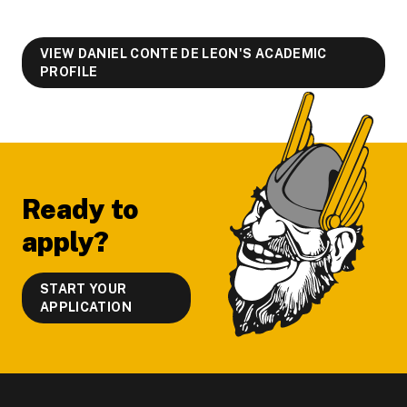
VIEW DANIEL CONTE DE LEON'S ACADEMIC
PROFILE
Footer
Ready to
apply?
START YOUR
APPLICATION