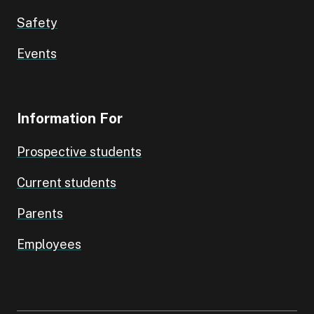
Safety
Events
Information For
Prospective students
Current students
Parents
Employees