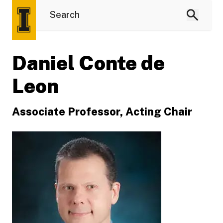
Daniel Conte de
Leon
Associate Professor, Acting Chair