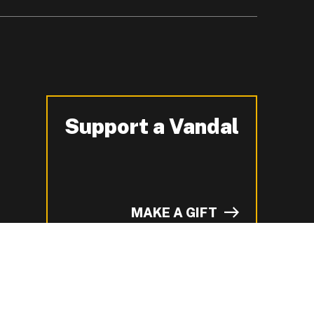
Support a Vandal
-
MAKE A GIFT
of I on LinkedIn.
YouTube.
n ZeeMee and learn more about campus life.