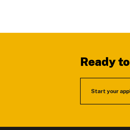
Footer
Ready to
Start your app