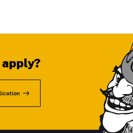
 apply?
lication