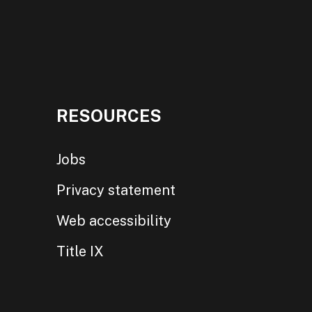
RESOURCES
Jobs
Privacy statement
Web accessibility
Title IX