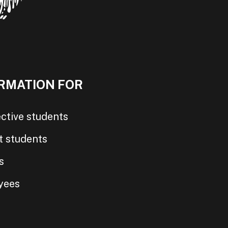
RMATION FOR
ctive students
t students
s
yees