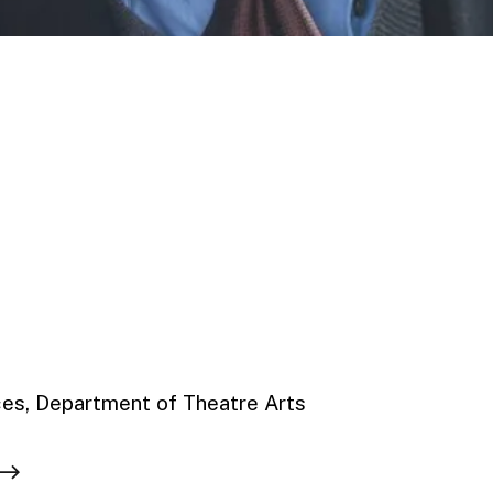
ces, Department of Theatre Arts