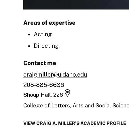
Areas of expertise
Acting
Directing
Contact me
craigmiller@uidaho.edu
208-885-6636
Shoup Hall, 226
College of Letters, Arts and Social Scien
VIEW CRAIG A. MILLER'S ACADEMIC PROFILE