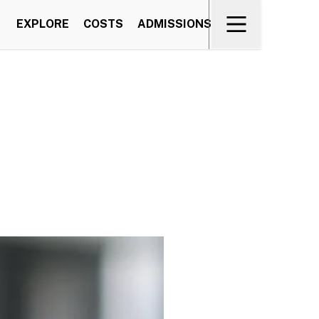
EXPLORE
COSTS
ADMISSIONS