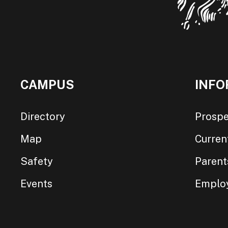
CAMPUS
INFO
Directory
Prospe
Map
Curren
Safety
Parent
Events
Emplo