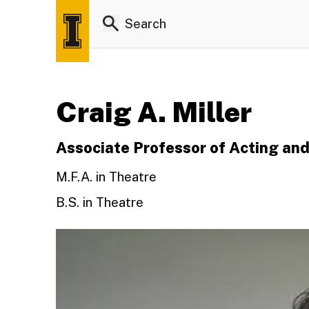
Craig A. Miller
Associate Professor of Acting and
M.F.A. in Theatre
B.S. in Theatre