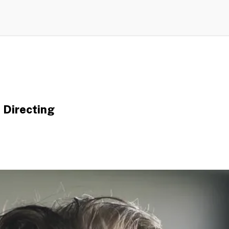
 Directing