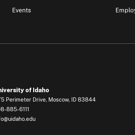
Events
Emplo
iversity of Idaho
5 Perimeter Drive, Moscow, ID 83844
8-885-6111
fo@uidaho.edu