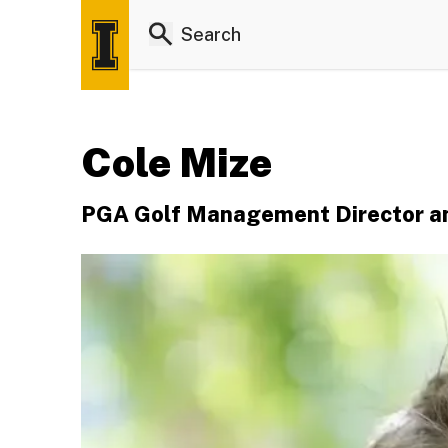
Cole Mize
PGA Golf Management Director an