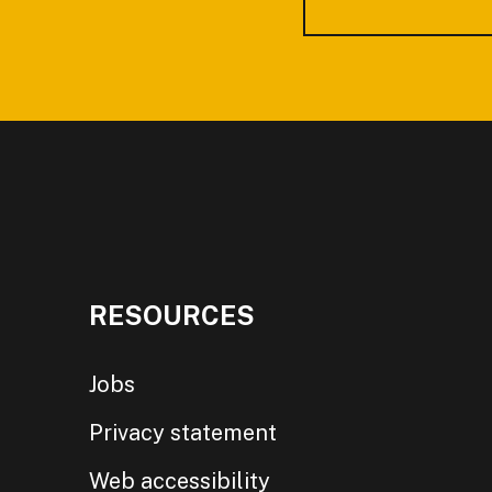
RESOURCES
Jobs
Privacy statement
Web accessibility