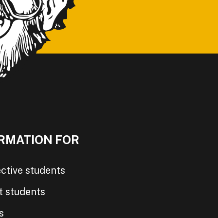
RMATION FOR
ctive students
t students
s