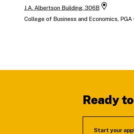
J.A. Albertson Building, 306B
College of Business and Economics, PG
Footer
Ready to
Start your app