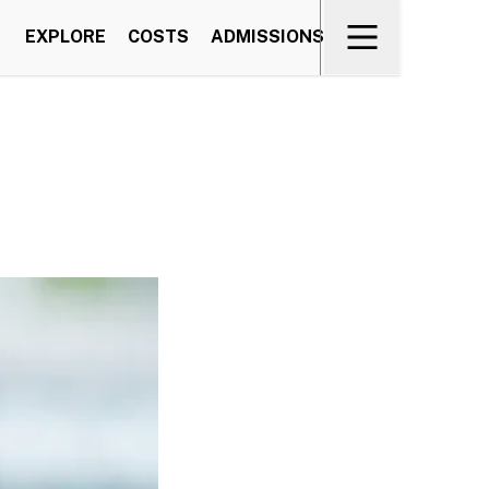
EXPLORE
COSTS
ADMISSIONS