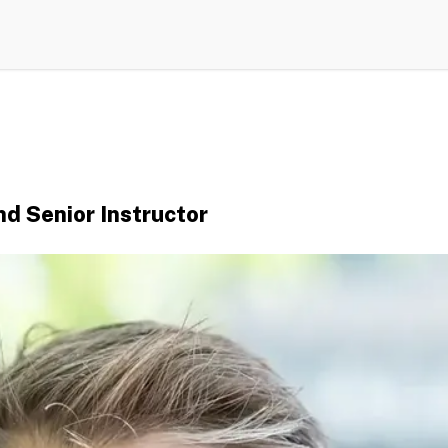
d Senior Instructor