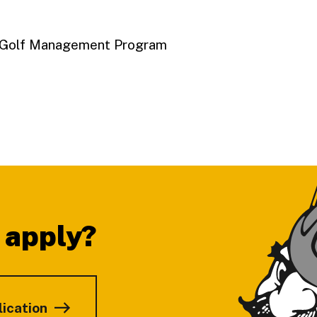
A Golf Management Program
 apply?
lication