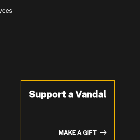
yees
Support a Vandal
-
MAKE A GIFT