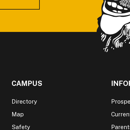
CAMPUS
INFO
Directory
Prospe
Map
Curren
Safety
Parent