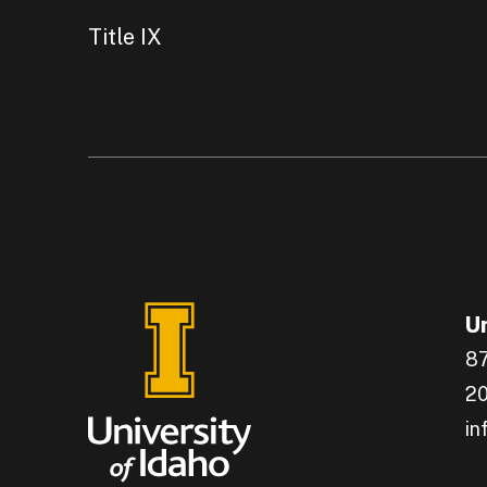
Title IX
Un
87
20
in