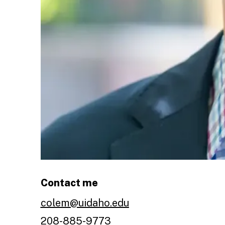
Contact me
colem@uidaho.edu
208-885-9773