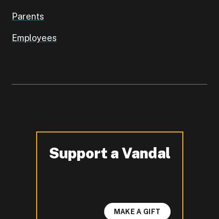
Parents
Employees
Support a Vandal
-
MAKE A GIFT