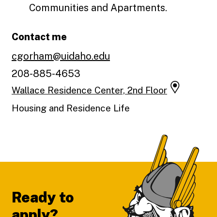
Communities and Apartments.
Contact me
cgorham@uidaho.edu
208-885-4653
Wallace Residence Center, 2nd Floor
Housing and Residence Life
Footer
Ready to
apply?