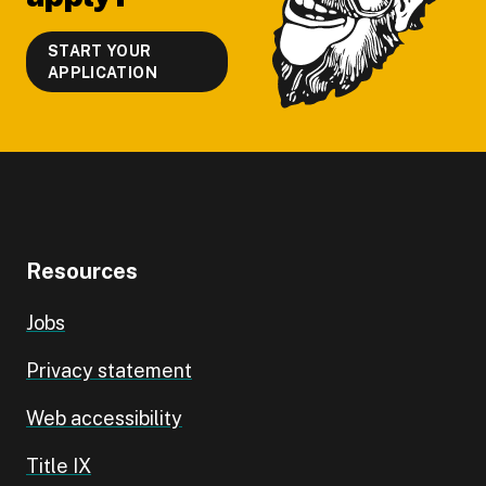
START YOUR
APPLICATION
Resources
Jobs
Privacy statement
Web accessibility
Title IX