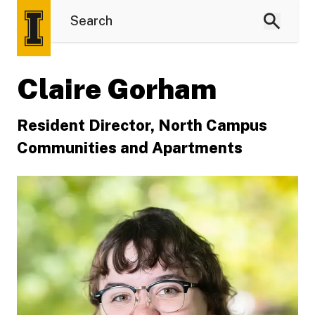
Claire Gorham
Resident Director, North Campus
Communities and Apartments