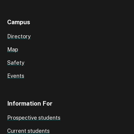
Campus
Directory
Map
Safety
Events
Information For
Prospective students
Current students