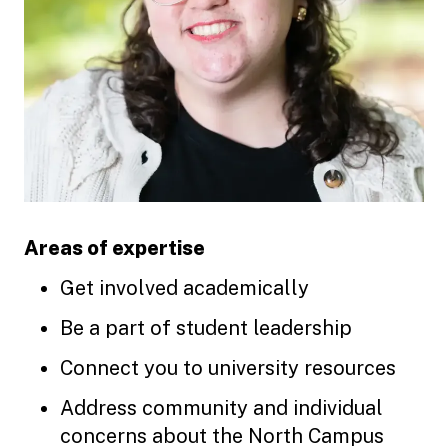
Areas of expertise
Get involved academically
Be a part of student leadership
Connect you to university resources
Address community and individual
concerns about the North Campus