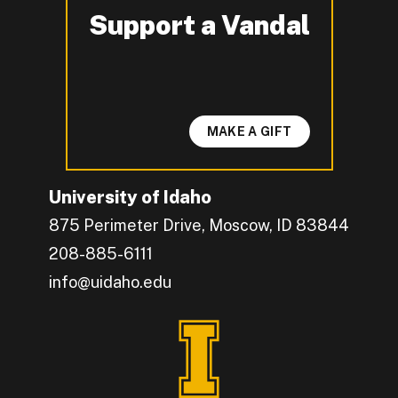
Support a Vandal
-
MAKE A GIFT
University of Idaho
875 Perimeter Drive, Moscow, ID 83844
208-885-6111
info@uidaho.edu
Engage with U of I on Facebook.
Get the latest U of I updates on X.
Catch up with U of I on Instagram.
Grow your professional network by connecting w
Interact with University of Idaho's video conten
Connect with current University of Idaho stude