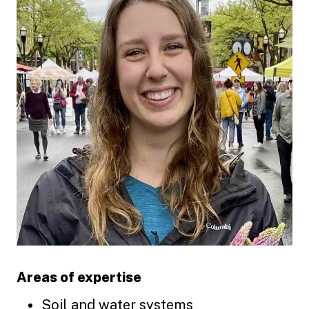
Areas of expertise
Soil and water systems