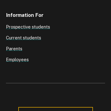
Information For
Prospective students
Current students
Parents
Employees