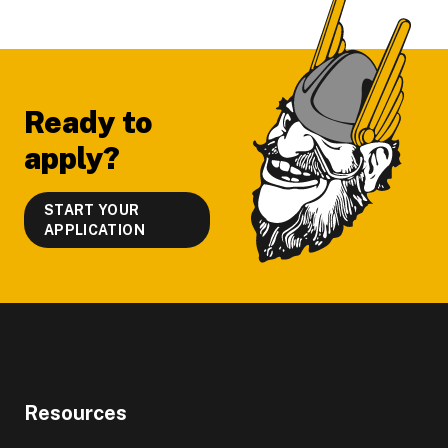
Footer
Ready to
apply?
START YOUR
APPLICATION
Resources