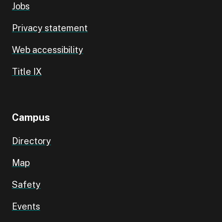
Jobs
Privacy statement
Web accessibility
Title IX
Campus
Directory
Map
Safety
Events