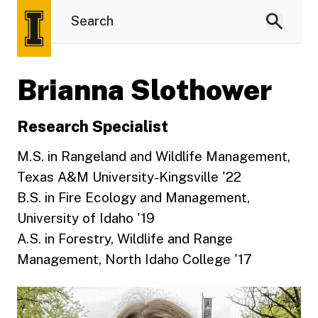
Brianna Slothower
Research Specialist
M.S. in Rangeland and Wildlife Management,
Texas A&M University-Kingsville '22
B.S. in Fire Ecology and Management,
University of Idaho '19
A.S. in Forestry, Wildlife and Range
Management, North Idaho College '17