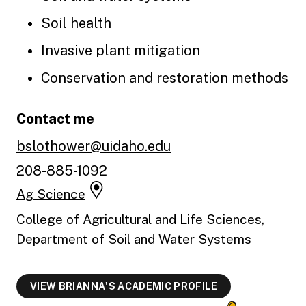
Soil health
Invasive plant mitigation
Conservation and restoration methods
Contact me
bslothower@uidaho.edu
208-885-1092
Ag Science
College of Agricultural and Life Sciences,
Department of Soil and Water Systems
VIEW BRIANNA'S ACADEMIC PROFILE