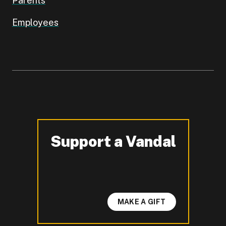
Parents
Employees
Support a Vandal
-
MAKE A GIFT