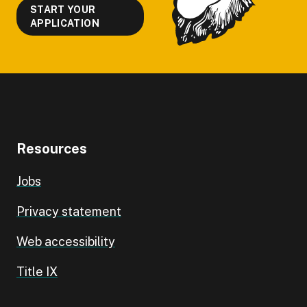
START YOUR
APPLICATION
Resources
Jobs
Privacy statement
Web accessibility
Title IX