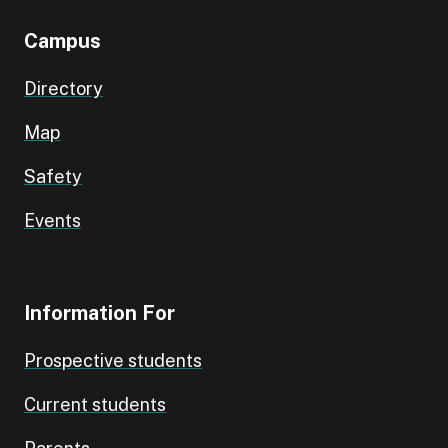
Campus
Directory
Map
Safety
Events
Information For
Prospective students
Current students