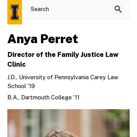
Anya Perret
Director of the Family Justice Law
Clinic
J.D., University of Pennsylvania Carey Law
School ’19
B.A., Dartmouth College ’11