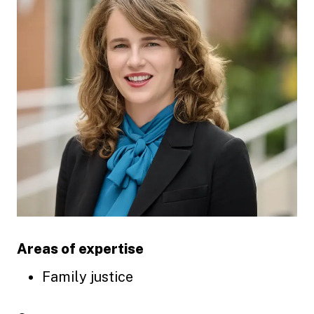
Areas of expertise
Family justice