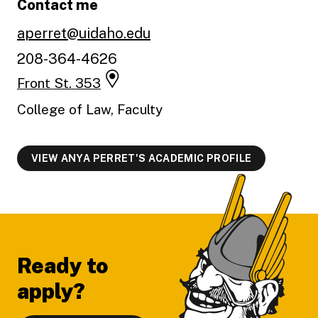
Contact me
aperret@uidaho.edu
208-364-4626
Front St. 353
College of Law, Faculty
VIEW ANYA PERRET'S ACADEMIC PROFILE
Footer
Ready to
apply?