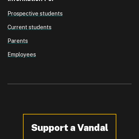
Prospective students
Current students
Parents
Employees
Support a Vandal
-