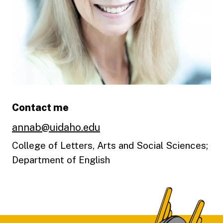
Contact me
annab@uidaho.edu
College of Letters, Arts and Social Sciences;
Department of English
Footer