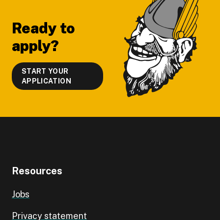
Ready to
apply?
START YOUR
APPLICATION
Resources
Jobs
Privacy statement