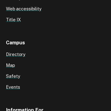
Web accessibility
Title IX
Campus
Directory
Map
Safety
Events
Information For