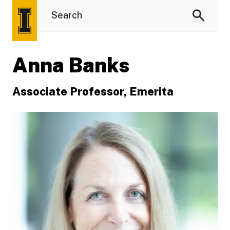
Anna Banks
Associate Professor, Emerita