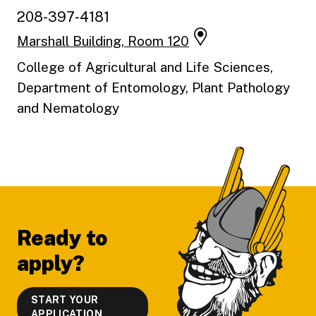
208-397-4181
Marshall Building, Room 120
College of Agricultural and Life Sciences,
Department of Entomology, Plant Pathology
and Nematology
Footer
Ready to
apply?
START YOUR
APPLICATION