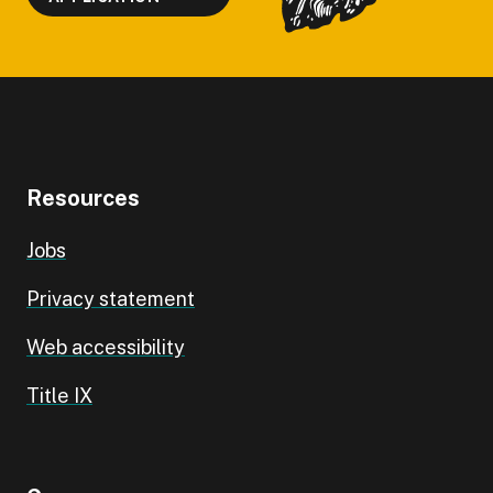
Resources
Jobs
Privacy statement
Web accessibility
Title IX