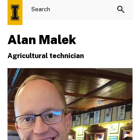
Alan Malek
Agricultural technician