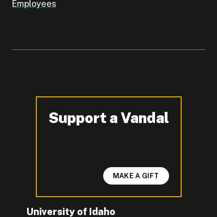
Employees
Support a Vandal
-
MAKE A GIFT
University of Idaho