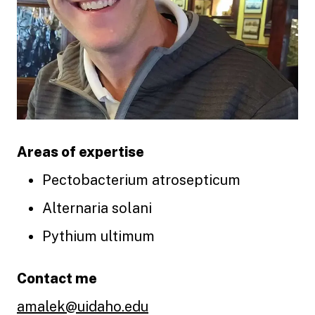
Areas of expertise
Pectobacterium atrosepticum
Alternaria solani
Pythium ultimum
Contact me
amalek@uidaho.edu