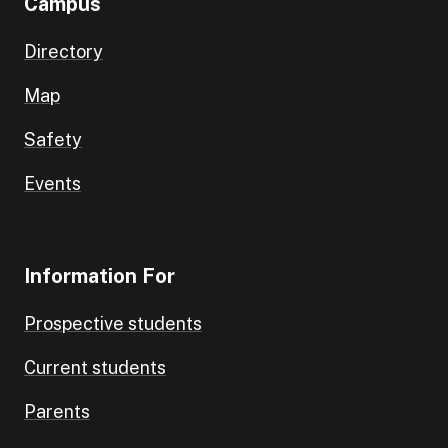
Campus
Directory
Map
Safety
Events
Information For
Prospective students
Current students
Parents