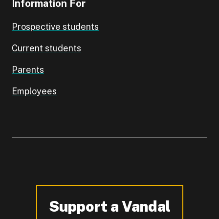
Information For
Prospective students
Current students
Parents
Employees
Support a Vandal
-