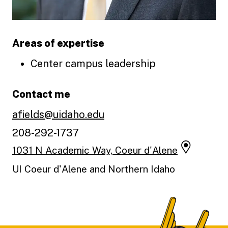
Areas of expertise
Center campus leadership
Contact me
afields@uidaho.edu
208-292-1737
1031 N Academic Way, Coeur d'Alene
UI Coeur d'Alene and Northern Idaho