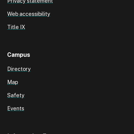
Privacy statement
Web accessibility
Title IX
Campus
Directory
Map
Safety
Events