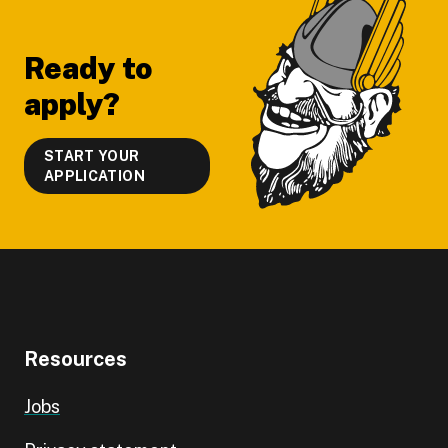
Footer
Ready to
apply?
START YOUR
APPLICATION
Resources
Jobs