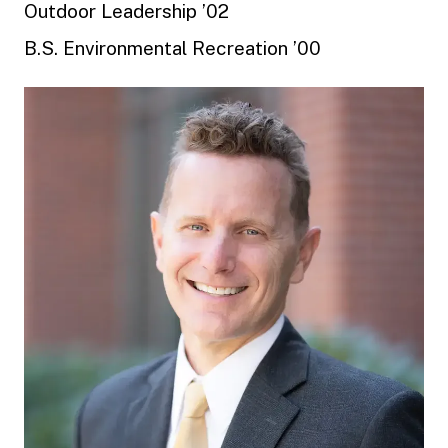
Outdoor Leadership ’02
B.S. Environmental Recreation ’00