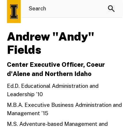
Andrew "Andy"
Fields
Center Executive Officer, Coeur
d'Alene and Northern Idaho
Ed.D. Educational Administration and
Leadership ’10
M.B.A. Executive Business Administration and
Management ’15
M.S. Adventure-based Management and