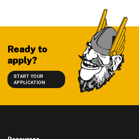
Footer
Ready to
apply?
START YOUR
APPLICATION