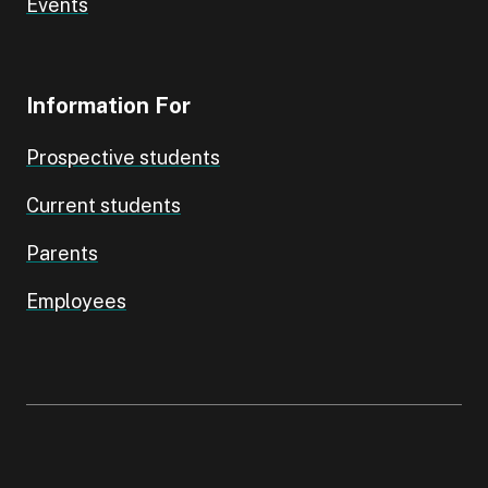
Events
Information For
Prospective students
Current students
Parents
Employees