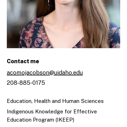
Contact me
acomojacobson@uidaho.edu
208-885-0175
Education, Health and Human Sciences
Indigenous Knowledge for Effective
Education Program (IKEEP)