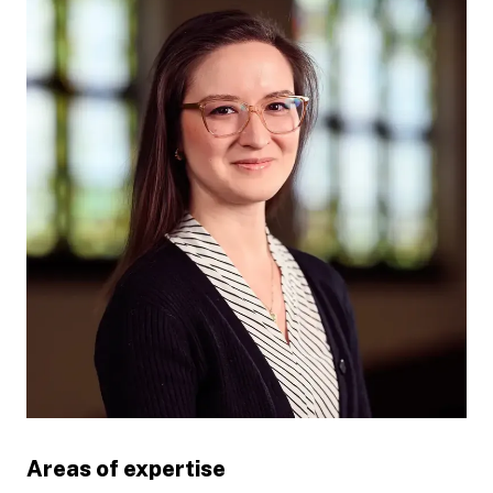
Areas of expertise