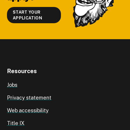
START YOUR
APPLICATION
Resources
Jobs
Privacy statement
Web accessibility
Title IX