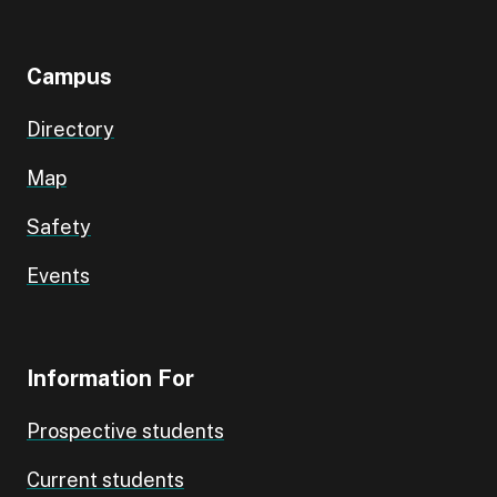
Campus
Directory
Map
Safety
Events
Information For
Prospective students
Current students