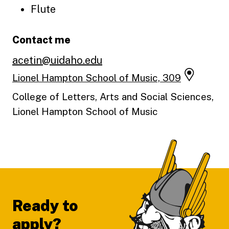
Flute
Contact me
acetin@uidaho.edu
Lionel Hampton School of Music, 309
College of Letters, Arts and Social Sciences,
Lionel Hampton School of Music
Footer
Ready to
apply?