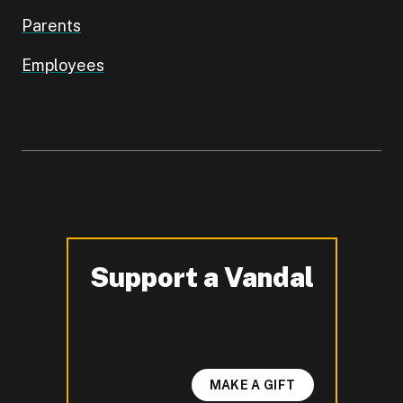
Parents
Employees
Support a Vandal
-
MAKE A GIFT