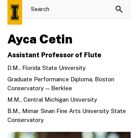
Ayca Cetin
Assistant Professor of Flute
D.M., Florida State University
Graduate Performance Diploma, Boston
Conservatory — Berklee
M.M., Central Michigan University
B.M., Mimar Sinan Fine Arts University State
Conservatory