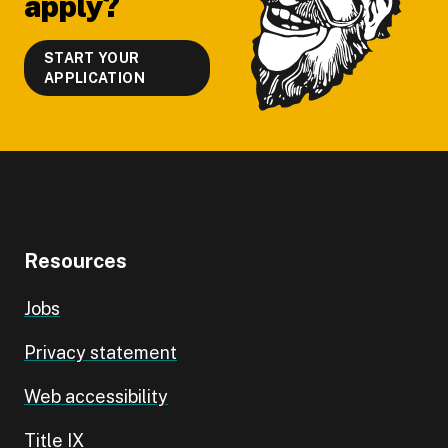
apply?
START YOUR
APPLICATION
Resources
Jobs
Privacy statement
Web accessibility
Title IX