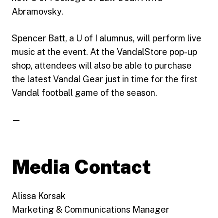
Abramovsky.
Spencer Batt, a U of I alumnus, will perform live
music at the event. At the VandalStore pop-up
shop, attendees will also be able to purchase
the latest Vandal Gear just in time for the first
Vandal football game of the season.
—
Media Contact
Alissa Korsak
Marketing & Communications Manager