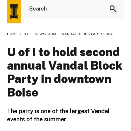
HOME
/
U OF I NEWSROOM
/
VANDAL BLOCK PARTY 2024
U of I to hold second
annual Vandal Block
Party in downtown
Boise
The party is one of the largest Vandal
events of the summer