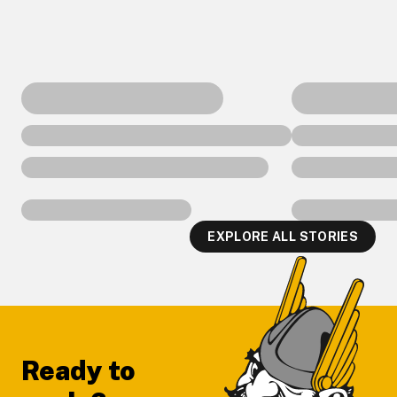
EXPLORE ALL STORIES
Footer
Ready to