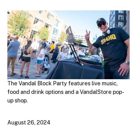
The Vandal Block Party features live music,
food and drink options and a VandalStore pop-
up shop.
August 26, 2024