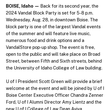
BOISE, Idaho —
Back for its second year, the
2024 Vandal Block Party is set for 5-8 p.m.
Wednesday, Aug. 28, in downtown Boise. The
block party is one of the largest Vandal events
of the summer and will feature live music,
numerous food and drink options and a
VandalStore pop-up shop. The event is free,
open to the public and will take place on Broad
Street, between Fifth and Sixth streets, behind
the University of Idaho College of Law building.
U of I President Scott Green will provide a brief
welcome at the event and will be joined by U of I
Boise Center Executive Officer Chandra Zenner
Ford, U of I Alumni Director Amy Lientz and the
new U of I College of Law Dean Aviva