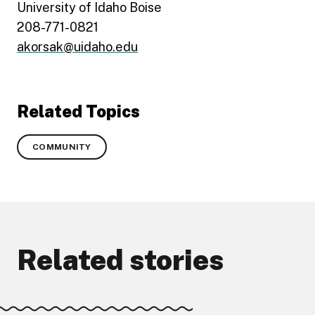
University of Idaho Boise
208-771-0821
akorsak@uidaho.edu
Related Topics
COMMUNITY
Related stories