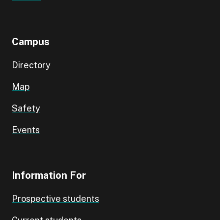
Campus
Directory
Map
Safety
Events
Information For
Prospective students