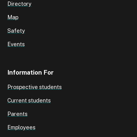
Directory
Map
Safety
Events
Information For
Prospective students
Current students
Parents
Employees