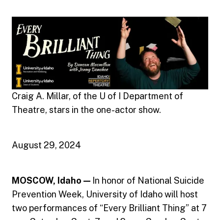
Craig A. Millar, of the U of I Department of
Theatre, stars in the one-actor show.
August 29, 2024
MOSCOW, Idaho —
In honor of National Suicide
Prevention Week, University of Idaho will host
two performances of “Every Brilliant Thing” at 7