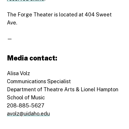
The Forge Theater is located at 404 Sweet
Ave.
—
Media contact:
Alisa Volz
Communications Specialist
Department of Theatre Arts & Lionel Hampton
School of Music
208-885-5627
avolz@uidaho.edu