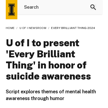
HOME
/
U OF I NEWSROOM
/
EVERY BRILLIANT THING 2024
U of I to present
'Every Brilliant
Thing' in honor of
suicide awareness
Script explores themes of mental health
awareness through humor