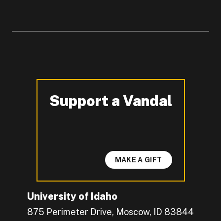
Support a Vandal
-
MAKE A GIFT
University of Idaho
875 Perimeter Drive, Moscow, ID 83844