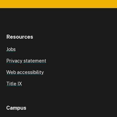
Resources
Jobs
Privacy statement
Web accessibility
Title IX
Campus