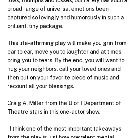
lows, triumphs and losses, but rarely has such a
broad range of universal emotions been
captured so lovingly and humorously in such a
brilliant, tiny package.
This life-affirming play will make you grin from
ear to ear, move you to laughter and at times
bring you to tears. By the end, you will want to
hug your neighbors, call your loved ones and
then put on your favorite piece of music and
recount all your blessings.
Craig A. Miller from the U of I Department of
Theatre stars in this one-actor show.
“I think one of the most important takeaways
from the play is just how prevalent mental