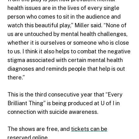
health issues are in the lives of every single
person who comes to sit in the audience and
watch this beautiful play,” Miller said. “None of
us are untouched by mental health challenges,
whether it is ourselves or someone who is close
to us. I think it also helps to combat the negative
stigma associated with certain mental health
diagnoses and reminds people that help is out
there.”
This is the third consecutive year that “Every
Brilliant Thing” is being produced at U of I in
connection with suicide awareness.
The shows are free, and
tickets can be
reserved online
.