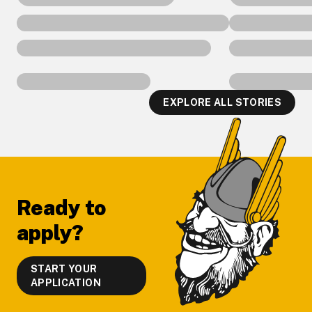
EXPLORE ALL STORIES
Footer
Ready to
apply?
START YOUR
APPLICATION