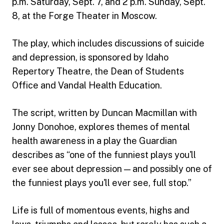
p.m. Saturday, Sept. 7, and 2 p.m. Sunday, Sept.
8, at the Forge Theater in Moscow.
The play, which includes discussions of suicide
and depression, is sponsored by Idaho
Repertory Theatre, the Dean of Students
Office and Vandal Health Education.
The script, written by Duncan Macmillan with
Jonny Donohoe, explores themes of mental
health awareness in a play the Guardian
describes as “one of the funniest plays you'll
ever see about depression — and possibly one of
the funniest plays you'll ever see, full stop.”
Life is full of momentous events, highs and