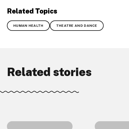
Related Topics
HUMAN HEALTH
THEATRE AND DANCE
Related stories