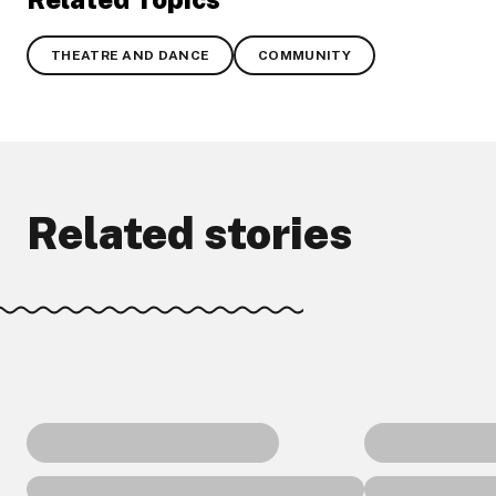
THEATRE AND DANCE
COMMUNITY
Related stories