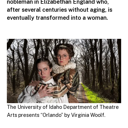
nobleman in Elizabethan England who,
after several centuries without aging, is
eventually transformed into a woman.
The University of Idaho Department of Theatre
Arts presents “Orlando” by Virginia Woolf.