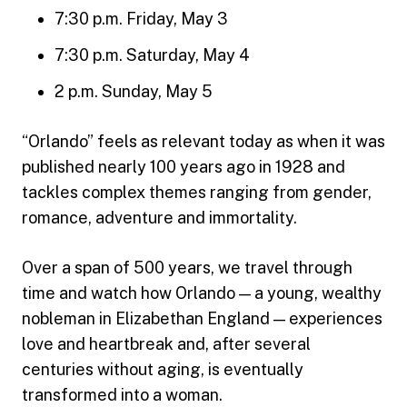
7:30 p.m. Friday, May 3
7:30 p.m. Saturday, May 4
2 p.m. Sunday, May 5
“Orlando” feels as relevant today as when it was
published nearly 100 years ago in 1928 and
tackles complex themes ranging from gender,
romance, adventure and immortality.
Over a span of 500 years, we travel through
time and watch how Orlando — a young, wealthy
nobleman in Elizabethan England — experiences
love and heartbreak and, after several
centuries without aging, is eventually
transformed into a woman.