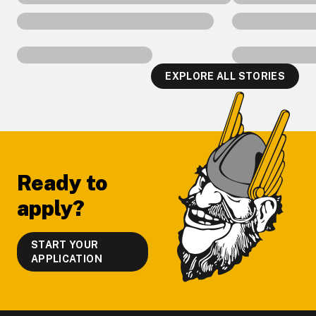
EXPLORE ALL STORIES
Footer
Ready to
apply?
START YOUR
APPLICATION