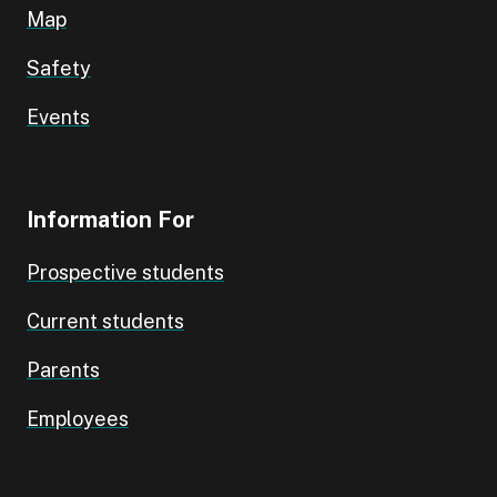
Map
Safety
Events
Information For
Prospective students
Current students
Parents
Employees