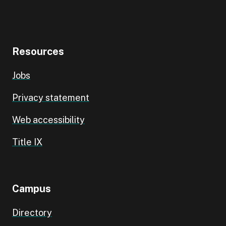
Resources
Jobs
Privacy statement
Web accessibility
Title IX
Campus
Directory