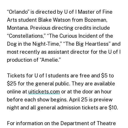
“Orlando” is directed by U of I Master of Fine
Arts student Blake Watson from Bozeman,
Montana. Previous directing credits include
“Constellations,” “The Curious Incident of the
Dog in the Night-Time,” “The Big Heartless” and
most recently as assistant director for the U of I
production of “Amelie.”
Tickets for U of I students are free and $5 to
$25 for the general public. They are available
online at
uitickets.com
or at the door an hour
before each show begins. April 25 is preview
night and all general admission tickets are $10.
For information on the Department of Theatre