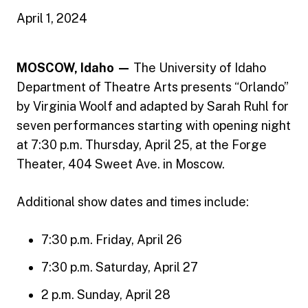
April 1, 2024
MOSCOW, Idaho —
The University of Idaho
Department of Theatre Arts presents “Orlando”
by Virginia Woolf and adapted by Sarah Ruhl for
seven performances starting with opening night
at 7:30 p.m. Thursday, April 25, at the Forge
Theater, 404 Sweet Ave. in Moscow.
Additional show dates and times include:
7:30 p.m. Friday, April 26
7:30 p.m. Saturday, April 27
2 p.m. Sunday, April 28