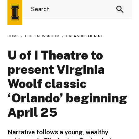
HOME
/
U OF I NEWSROOM
/
ORLANDO THEATRE
U of I Theatre to
present Virginia
Woolf classic
‘Orlando’ beginning
April 25
Narrative follows a young, wealthy