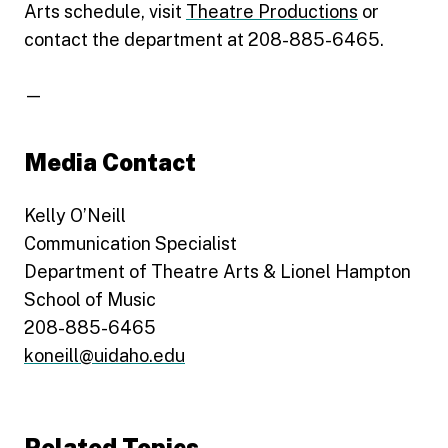
Arts schedule, visit
Theatre Productions
or
contact the department at 208-885-6465.
—
Media Contact
Kelly O’Neill
Communication Specialist
Department of Theatre Arts & Lionel Hampton
School of Music
208-885-6465
koneill@uidaho.edu
Related Topics