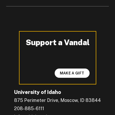
Support a Vandal
-
MAKE A GIFT
University of Idaho
875 Perimeter Drive, Moscow, ID 83844
208-885-6111