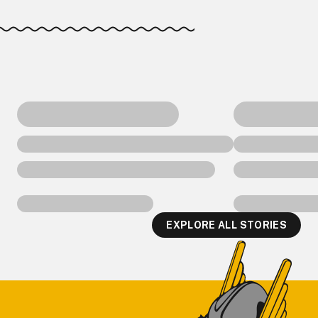
EXPLORE ALL STORIES
Footer