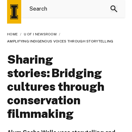
HOME
/
U OF I NEWSROOM
/
AMPLIFYING INDIGENOUS VOICES THROUGH STORYTELLING
Sharing
stories: Bridging
cultures through
conservation
filmmaking