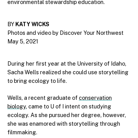
environmental stewardship education.
BY
KATY WICKS
Photos and video by Discover Your Northwest
May 5, 2021
During her first year at the University of Idaho,
Sacha Wells realized she could use storytelling
to bring ecology to life.
Wells, a recent graduate of
conservation
biology
, came to U of I intent on studying
ecology. As she pursued her degree, however,
she was enamored with storytelling through
filmmaking.