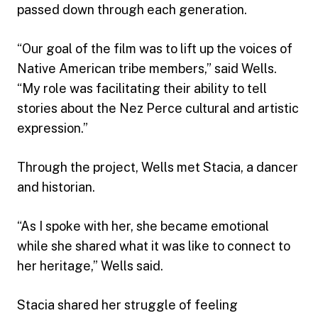
passed down through each generation.
“Our goal of the film was to lift up the voices of
Native American tribe members,” said Wells.
“My role was facilitating their ability to tell
stories about the Nez Perce cultural and artistic
expression.”
Through the project, Wells met Stacia, a dancer
and historian.
“As I spoke with her, she became emotional
while she shared what it was like to connect to
her heritage,” Wells said.
Stacia shared her struggle of feeling