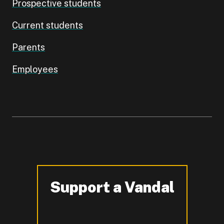
Prospective students
Current students
Parents
Employees
Support a Vandal
-