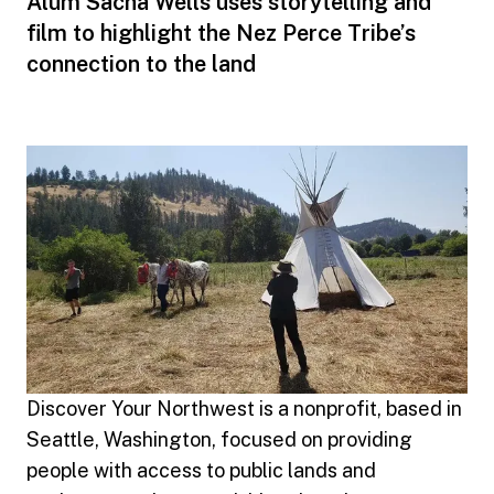
Alum Sacha Wells uses storytelling and
film to highlight the Nez Perce Tribe’s
connection to the land
Discover Your Northwest is a nonprofit, based in
Seattle, Washington, focused on providing
people with access to public lands and