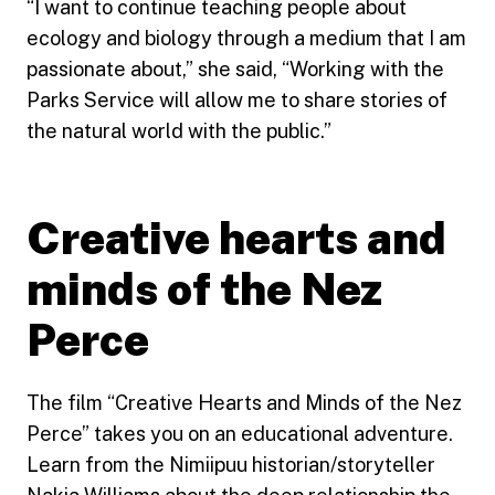
“I want to continue teaching people about
ecology and biology through a medium that I am
passionate about,” she said, “Working with the
Parks Service will allow me to share stories of
the natural world with the public.”
Creative hearts and
minds of the Nez
Perce
The film “Creative Hearts and Minds of the Nez
Perce” takes you on an educational adventure.
Learn from the Nimiipuu historian/storyteller