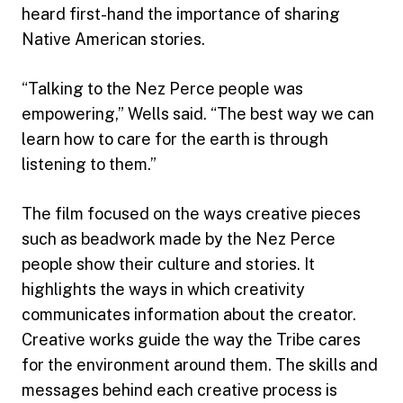
heard first-hand the importance of sharing
Native American stories.
“Talking to the Nez Perce people was
empowering,” Wells said. “The best way we can
learn how to care for the earth is through
listening to them.”
The film focused on the ways creative pieces
such as beadwork made by the Nez Perce
people show their culture and stories. It
highlights the ways in which creativity
communicates information about the creator.
Creative works guide the way the Tribe cares
for the environment around them. The skills and
messages behind each creative process is