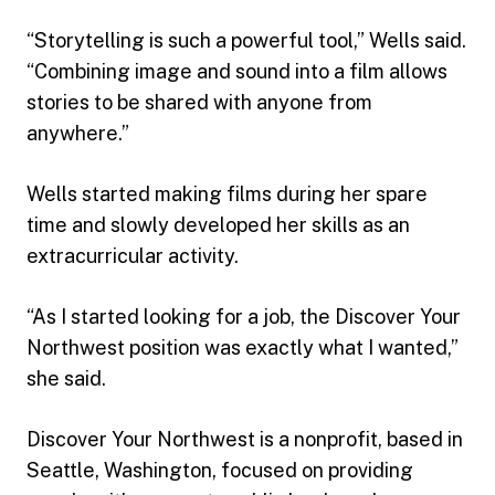
“Storytelling is such a powerful tool,” Wells said.
“Combining image and sound into a film allows
stories to be shared with anyone from
anywhere.”
Wells started making films during her spare
time and slowly developed her skills as an
extracurricular activity.
“As I started looking for a job, the Discover Your
Northwest position was exactly what I wanted,”
she said.
Discover Your Northwest is a nonprofit, based in
Seattle, Washington, focused on providing