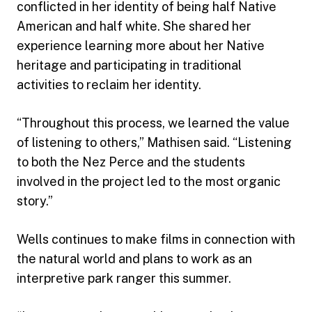
conflicted in her identity of being half Native
American and half white. She shared her
experience learning more about her Native
heritage and participating in traditional
activities to reclaim her identity.
“Throughout this process, we learned the value
of listening to others,” Mathisen said. “Listening
to both the Nez Perce and the students
involved in the project led to the most organic
story.”
Wells continues to make films in connection with
the natural world and plans to work as an
interpretive park ranger this summer.