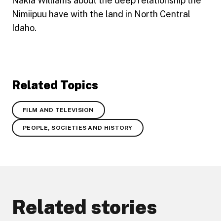
Nakia Williams about the deep relationship the
Nimiipuu have with the land in North Central
Idaho.
Related Topics
FILM AND TELEVISION
PEOPLE, SOCIETIES AND HISTORY
Related stories