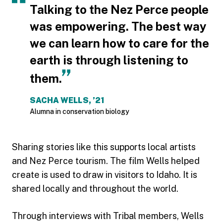
Talking to the Nez Perce people
was empowering. The best way
we can learn how to care for the
earth is through listening to
them.
SACHA WELLS, ’21
Alumna in conservation biology
Sharing stories like this supports local artists
and Nez Perce tourism. The film Wells helped
create is used to draw in visitors to Idaho. It is
shared locally and throughout the world.
Through interviews with Tribal members, Wells