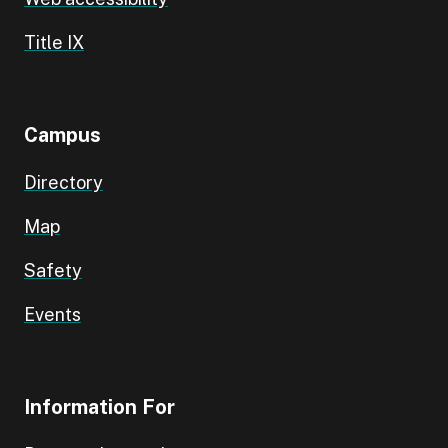
Title IX
Campus
Directory
Map
Safety
Events
Information For