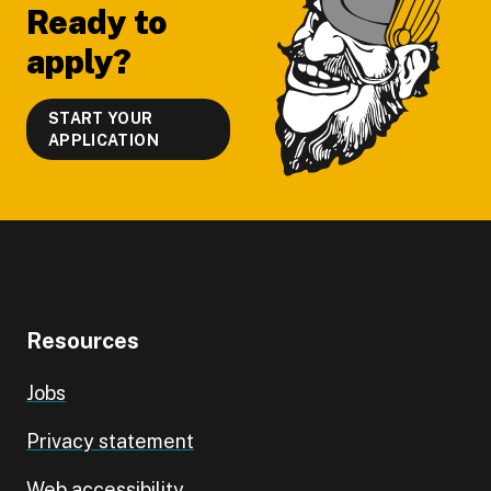
Ready to
apply?
START YOUR
APPLICATION
Resources
Jobs
Privacy statement
Web accessibility