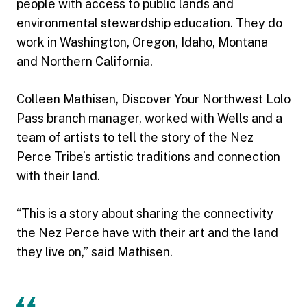
people with access to public lands and
environmental stewardship education. They do
work in Washington, Oregon, Idaho, Montana
and Northern California.
Colleen Mathisen, Discover Your Northwest Lolo
Pass branch manager, worked with Wells and a
team of artists to tell the story of the Nez
Perce Tribe’s artistic traditions and connection
with their land.
“This is a story about sharing the connectivity
the Nez Perce have with their art and the land
they live on,” said Mathisen.