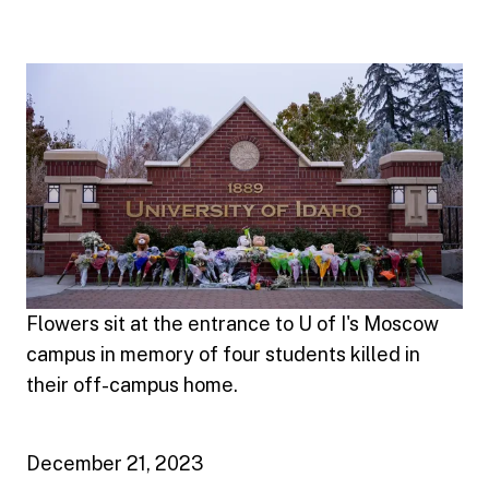
Flowers sit at the entrance to U of I's Moscow
campus in memory of four students killed in
their off-campus home.
December 21, 2023