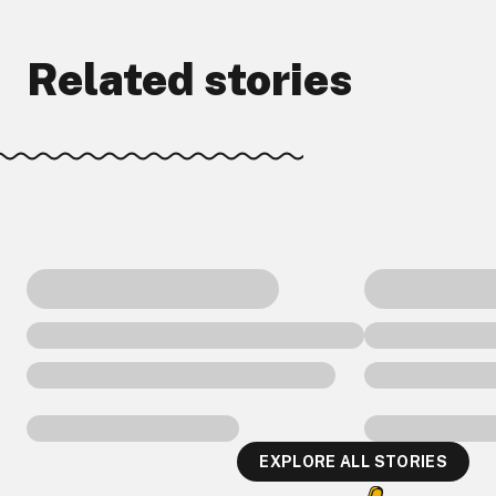
Related stories
EXPLORE ALL STORIES