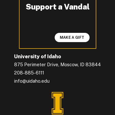
Support a Vandal
-
MAKE A GIFT
University of Idaho
875 Perimeter Drive, Moscow, ID 83844
208-885-6111
info@uidaho.edu
Engage with U of I on Facebook.
Get the latest U of I updates on X.
Catch up with U of I on Instagram.
Grow your professional network by connecting w
Interact with University of Idaho's video conten
Connect with current University of Idaho stude