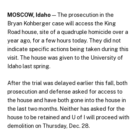
MOSCOW, Idaho
— The prosecution in the
Bryan Kohberger case will access the King
Road house, site of a quadruple homicide over a
year ago, for a few hours today. They did not
indicate specific actions being taken during this
visit. The house was given to the University of
Idaho last spring.
After the trial was delayed earlier this fall, both
prosecution and defense asked for access to
the house and have both gone into the house in
the last two months. Neither has asked for the
house to be retained and U of I will proceed with
demolition on Thursday, Dec. 28.