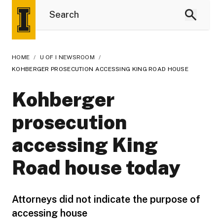
HOME
/
U OF I NEWSROOM
/
KOHBERGER PROSECUTION ACCESSING KING ROAD HOUSE
Kohberger
prosecution
accessing King
Road house today
Attorneys did not indicate the purpose of
accessing house