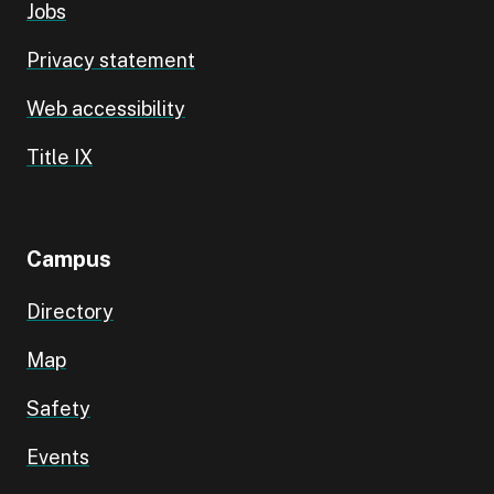
Jobs
Privacy statement
Web accessibility
Title IX
Campus
Directory
Map
Safety
Events