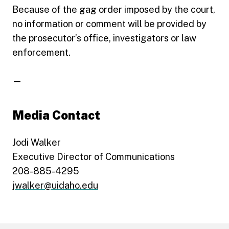
Because of the gag order imposed by the court,
no information or comment will be provided by
the prosecutor’s office, investigators or law
enforcement.
—
Media Contact
Jodi Walker
Executive Director of Communications
208-885-4295
jwalker@uidaho.edu