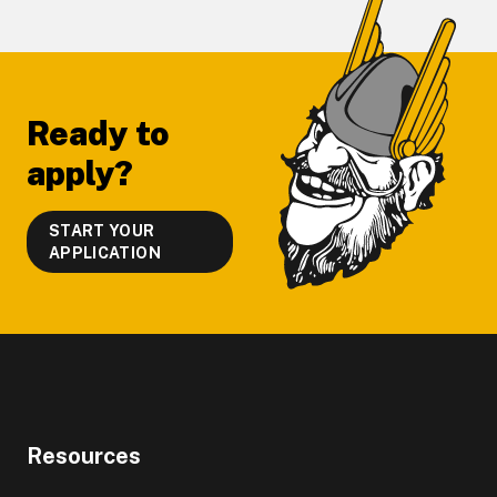
Footer
Ready to
apply?
START YOUR
APPLICATION
Resources