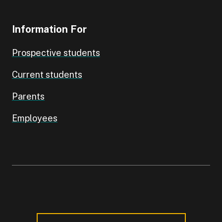
Information For
Prospective students
Current students
Parents
Employees