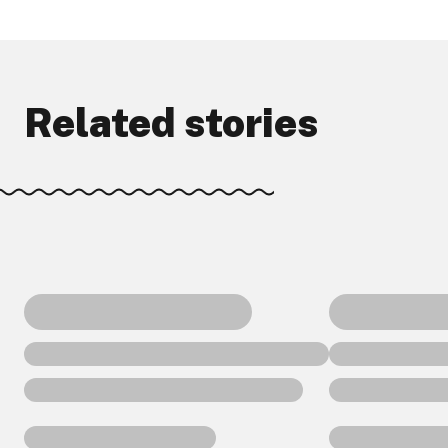
Related stories