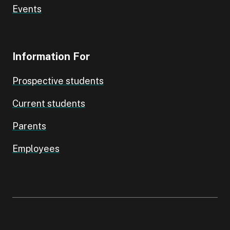
Events
Information For
Prospective students
Current students
Parents
Employees