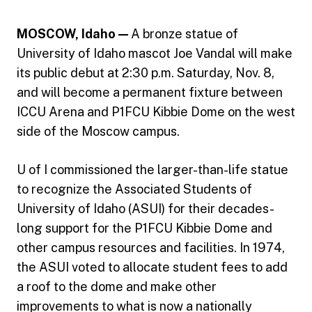
MOSCOW, Idaho —
A bronze statue of
University of Idaho mascot Joe Vandal will make
its public debut at 2:30 p.m. Saturday, Nov. 8,
and will become a permanent fixture between
ICCU Arena and P1FCU Kibbie Dome on the west
side of the Moscow campus.
U of I commissioned the larger-than-life statue
to recognize the Associated Students of
University of Idaho (ASUI) for their decades-
long support for the P1FCU Kibbie Dome and
other campus resources and facilities. In 1974,
the ASUI voted to allocate student fees to add
a roof to the dome and make other
improvements to what is now a nationally