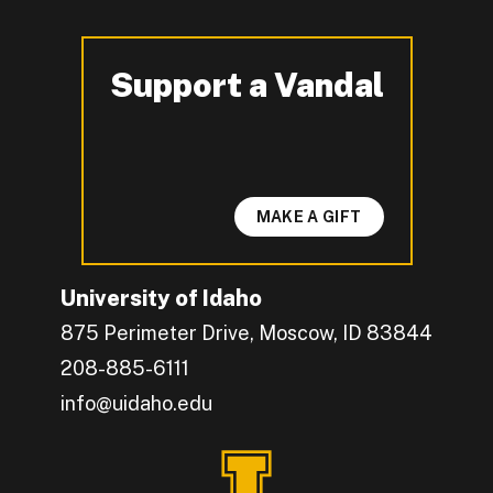
Support a Vandal
-
MAKE A GIFT
University of Idaho
875 Perimeter Drive, Moscow, ID 83844
208-885-6111
info@uidaho.edu
Engage with U of I on Facebook.
Get the latest U of I updates on X.
Catch up with U of I on Instagram.
Grow your professional network by connecting w
Interact with University of Idaho's video conten
Connect with current University of Idaho stude