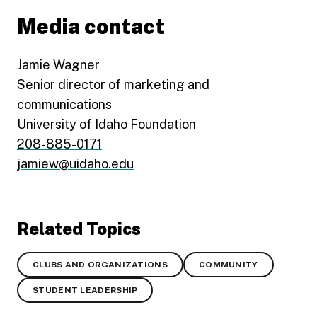
Media contact
Jamie Wagner
Senior director of marketing and
communications
University of Idaho Foundation
208-885-0171
jamiew@uidaho.edu
Related Topics
CLUBS AND ORGANIZATIONS
COMMUNITY
STUDENT LEADERSHIP