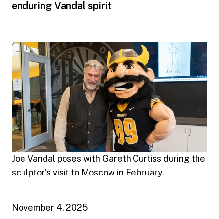
enduring Vandal spirit
Joe Vandal poses with Gareth Curtiss during the
sculptor’s visit to Moscow in February.
November 4, 2025