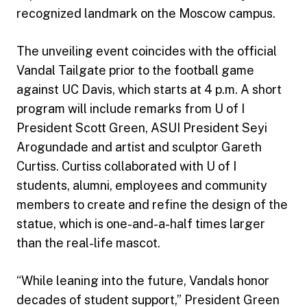
recognized landmark on the Moscow campus.
The unveiling event coincides with the official
Vandal Tailgate prior to the football game
against UC Davis, which starts at 4 p.m. A short
program will include remarks from U of I
President Scott Green, ASUI President Seyi
Arogundade and artist and sculptor Gareth
Curtiss. Curtiss collaborated with U of I
students, alumni, employees and community
members to create and refine the design of the
statue, which is one-and-a-half times larger
than the real-life mascot.
“While leaning into the future, Vandals honor
decades of student support,” President Green