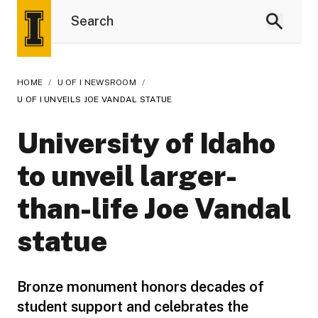
HOME
/
U OF I NEWSROOM
/
U OF I UNVEILS JOE VANDAL STATUE
University of Idaho
to unveil larger-
than-life Joe Vandal
statue
Bronze monument honors decades of
student support and celebrates the