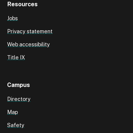
Resources
Jobs
Privacy statement
Web accessibility
Title IX
Campus
Directory
Map
Safety