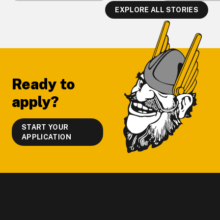
EXPLORE ALL STORIES
Footer
Ready to
apply?
START YOUR
APPLICATION