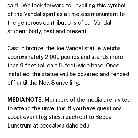
said. “We look forward to unveiling this symbol
of the Vandal spirit as a timeless monument to
the generous contributions of our Vandal
student body, past and present.”
Cast in bronze, the Joe Vandal statue weighs
approximately 2,000 pounds and stands more
than 9 feet tall on a 5-foot-wide base. Once
installed, the statue will be covered and fenced
off until the Nov. 8 unveiling.
MEDIA NOTE:
Members of the media are invited
to attend the unveiling. If you have questions
about event logistics, reach out to Becca
Lunstrum at
beccal@uidaho.edu
.