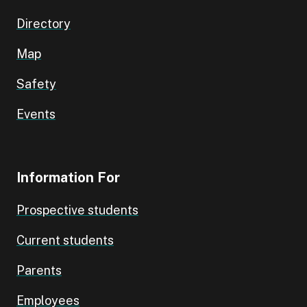
Directory
Map
Safety
Events
Information For
Prospective students
Current students
Parents
Employees