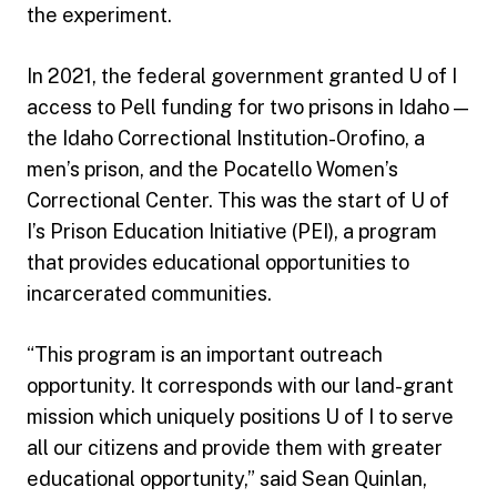
the experiment.
In 2021, the federal government granted U of I
access to Pell funding for two prisons in Idaho —
the Idaho Correctional Institution-Orofino, a
men’s prison, and the Pocatello Women’s
Correctional Center. This was the start of U of
I’s Prison Education Initiative (PEI), a program
that provides educational opportunities to
incarcerated communities.
“This program is an important outreach
opportunity. It corresponds with our land-grant
mission which uniquely positions U of I to serve
all our citizens and provide them with greater
educational opportunity,” said Sean Quinlan,