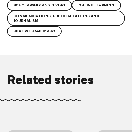
SCHOLARSHIP AND GIVING
ONLINE LEARNING
COMMUNICATIONS, PUBLIC RELATIONS AND
JOURNALISM
HERE WE HAVE IDAHO
Related stories