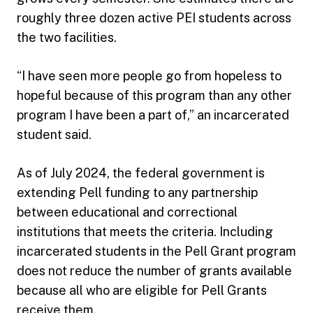
roughly three dozen active PEI students across
the two facilities.
“I have seen more people go from hopeless to
hopeful because of this program than any other
program I have been a part of,” an incarcerated
student said.
As of July 2024, the federal government is
extending Pell funding to any partnership
between educational and correctional
institutions that meets the criteria. Including
incarcerated students in the Pell Grant program
does not reduce the number of grants available
because all who are eligible for Pell Grants
receive them.