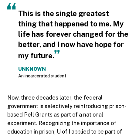
This is the single greatest
thing that happened to me. My
life has forever changed for the
better, and I now have hope for
my future.
UNKNOWN
An incarcerated student
Now, three decades later, the federal
government is selectively reintroducing prison-
based Pell Grants as part of a national
experiment. Recognizing the importance of
education in prison, U of I applied to be part of