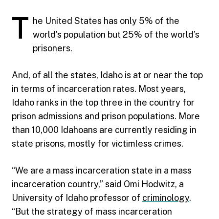
T
he United States has only 5% of the
world’s population but 25% of the world’s
prisoners.
And, of all the states, Idaho is at or near the top
in terms of incarceration rates. Most years,
Idaho ranks in the top three in the country for
prison admissions and prison populations. More
than 10,000 Idahoans are currently residing in
state prisons, mostly for victimless crimes.
“We are a mass incarceration state in a mass
incarceration country,” said Omi Hodwitz, a
University of Idaho professor of
criminology
.
“But the strategy of mass incarceration