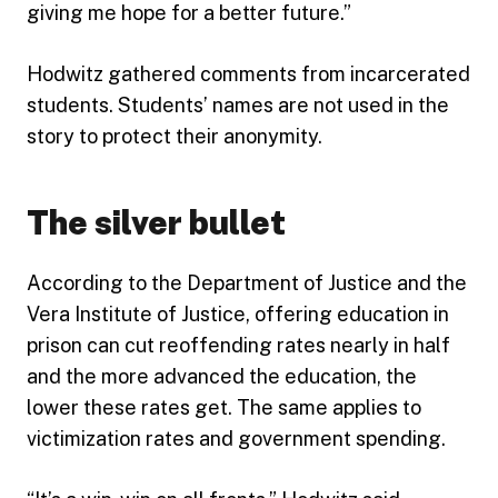
giving me hope for a better future.”
Hodwitz gathered comments from incarcerated
students. Students’ names are not used in the
story to protect their anonymity.
The silver bullet
According to the Department of Justice and the
Vera Institute of Justice, offering education in
prison can cut reoffending rates nearly in half
and the more advanced the education, the
lower these rates get. The same applies to
victimization rates and government spending.