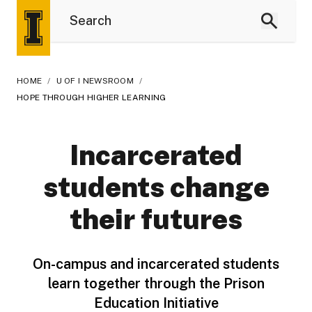
HOME
/
U OF I NEWSROOM
/
HOPE THROUGH HIGHER LEARNING
Incarcerated
students change
their futures
On-campus and incarcerated students
learn together through the Prison
Education Initiative