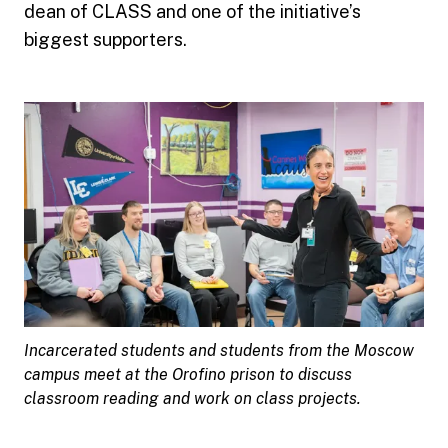
dean of CLASS and one of the initiative’s
biggest supporters.
Incarcerated students and students from the Moscow
campus meet at the Orofino prison to discuss
classroom reading and work on class projects.