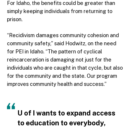
For Idaho, the benefits could be greater than
simply keeping individuals from returning to
prison.
“Recidivism damages community cohesion and
community safety,” said Hodwitz, on the need
for PEI in Idaho. “The pattern of cyclical
reincarceration is damaging not just for the
individuals who are caught in that cycle, but also
for the community and the state. Our program
improves community health and success.”
U of I wants to expand access
to education to everybody,