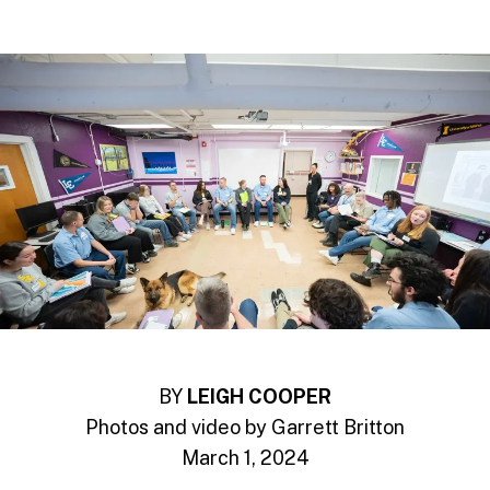
BY
LEIGH COOPER
Photos and video by Garrett Britton
March 1, 2024