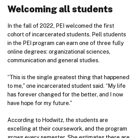
Welcoming all students
In the fall of 2022, PEI welcomed the first
cohort of incarcerated students. Pell students
in the PEI program can earn one of three fully
online degrees: organizational sciences,
communication and general studies.
“This is the single greatest thing that happened
to me,” one incarcerated student said. “My life
has forever changed for the better, and I now
have hope for my future.”
According to Hodwitz, the students are
excelling at their coursework, and the program
grows every semester. She estimates there are