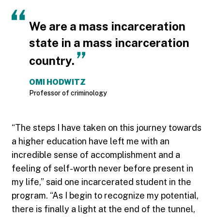
We are a mass incarceration
state in a mass incarceration
country.
OMI HODWITZ
Professor of criminology
“The steps I have taken on this journey towards
a higher education have left me with an
incredible sense of accomplishment and a
feeling of self-worth never before present in
my life,” said one incarcerated student in the
program. “As I begin to recognize my potential,
there is finally a light at the end of the tunnel,