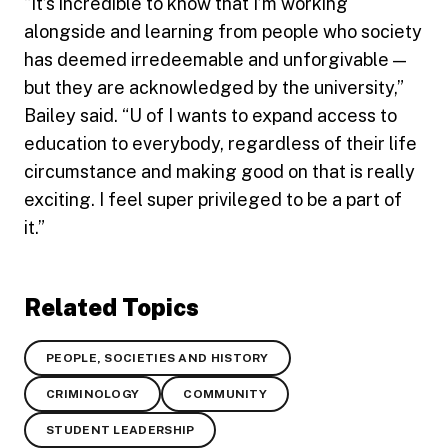
“It’s incredible to know that I’m working
alongside and learning from people who society
has deemed irredeemable and unforgivable —
but they are acknowledged by the university,”
Bailey said. “U of I wants to expand access to
education to everybody, regardless of their life
circumstance and making good on that is really
exciting. I feel super privileged to be a part of
it.”
Related Topics
PEOPLE, SOCIETIES AND HISTORY
CRIMINOLOGY
COMMUNITY
STUDENT LEADERSHIP