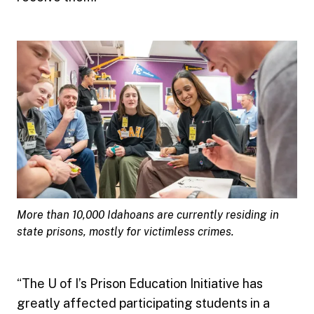
More than 10,000 Idahoans are currently residing in
state prisons, mostly for victimless crimes.
“The U of I’s Prison Education Initiative has
greatly affected participating students in a