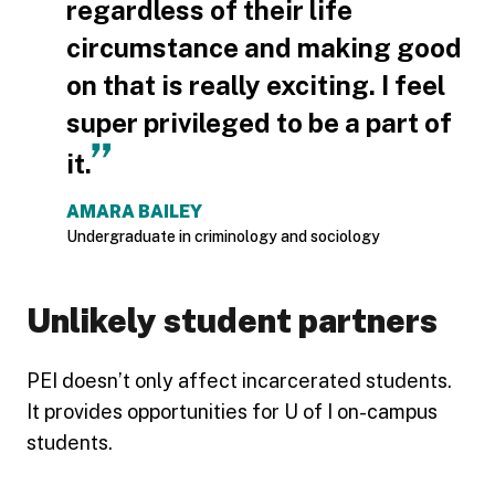
regardless of their life
circumstance and making good
on that is really exciting. I feel
super privileged to be a part of
it.
AMARA BAILEY
Undergraduate in criminology and sociology
Unlikely student partners
PEI doesn’t only affect incarcerated students.
It provides opportunities for U of I on-campus
students.