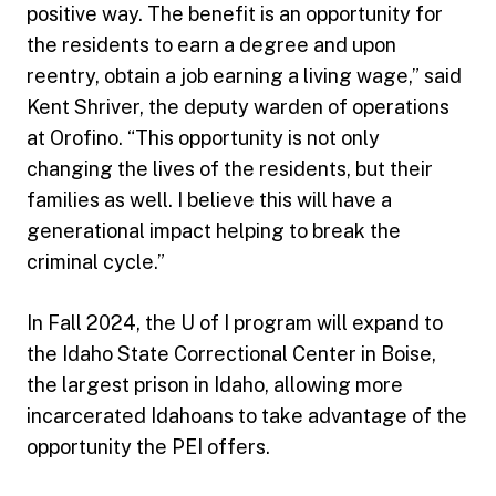
positive way. The benefit is an opportunity for
the residents to earn a degree and upon
reentry, obtain a job earning a living wage,” said
Kent Shriver, the deputy warden of operations
at Orofino. “This opportunity is not only
changing the lives of the residents, but their
families as well. I believe this will have a
generational impact helping to break the
criminal cycle.”
In Fall 2024, the U of I program will expand to
the Idaho State Correctional Center in Boise,
the largest prison in Idaho, allowing more
incarcerated Idahoans to take advantage of the
opportunity the PEI offers.