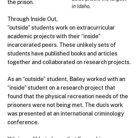
the prison.
in Idaho.
Through Inside Out,
“outside” students work on extracurricular
academic projects with their “inside”
incarcerated peers. These unlikely sets of
students have published books and articles
together and collaborated on research projects.
As an “outside” student, Bailey worked with an
“inside” student on a research project that
found that the physical recreation needs of the
prisoners were not being met. The duo’s work
was presented at an international criminology
conference.