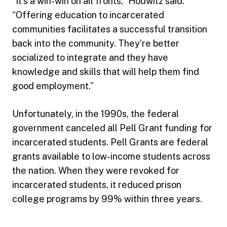
“It’s a win-win on all fronts,” Hodwitz said.
“Offering education to incarcerated
communities facilitates a successful transition
back into the community. They’re better
socialized to integrate and they have
knowledge and skills that will help them find
good employment.”
Unfortunately, in the 1990s, the federal
government canceled all Pell Grant funding for
incarcerated students. Pell Grants are federal
grants available to low-income students across
the nation. When they were revoked for
incarcerated students, it reduced prison
college programs by 99% within three years.