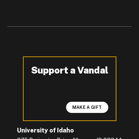
Support a Vandal
-
MAKE A GIFT
University of Idaho