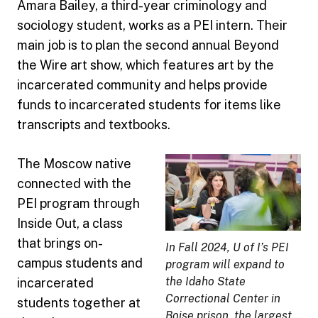
Amara Bailey, a third-year criminology and
sociology student, works as a PEI intern. Their
main job is to plan the second annual Beyond
the Wire art show, which features art by the
incarcerated community and helps provide
funds to incarcerated students for items like
transcripts and textbooks.
The Moscow native
connected with the
PEI program through
Inside Out, a class
that brings on-
In Fall 2024, U of I’s PEI
campus students and
program will expand to
the Idaho State
incarcerated
Correctional Center in
students together at
Boise prison, the largest