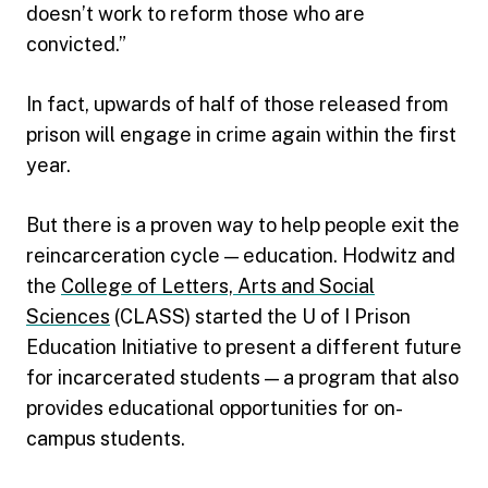
doesn’t work to reform those who are
convicted.”
In fact, upwards of half of those released from
prison will engage in crime again within the first
year.
But there is a proven way to help people exit the
reincarceration cycle — education. Hodwitz and
the
College of Letters, Arts and Social
Sciences
(CLASS) started the U of I Prison
Education Initiative to present a different future
for incarcerated students — a program that also
provides educational opportunities for on-
campus students.