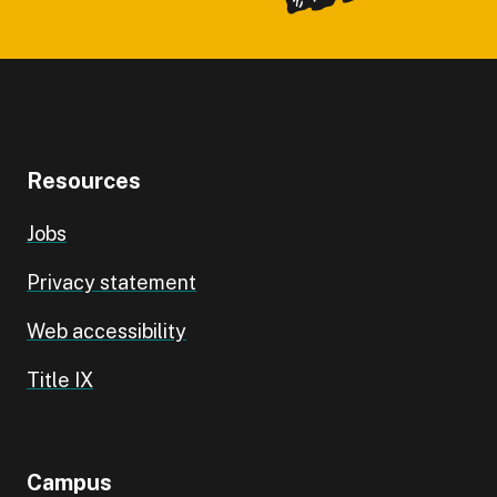
Resources
Jobs
Privacy statement
Web accessibility
Title IX
Campus