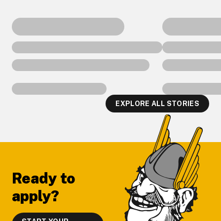
EXPLORE ALL STORIES
Footer
Ready to
apply?