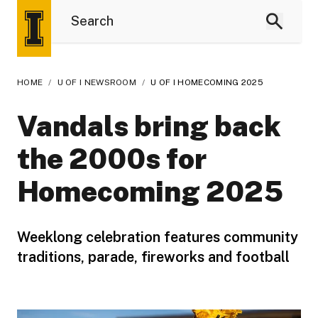
HOME
/
U OF I NEWSROOM
/
U OF I HOMECOMING 2025
Vandals bring back
the 2000s for
Homecoming 2025
Weeklong celebration features community
traditions, parade, fireworks and football