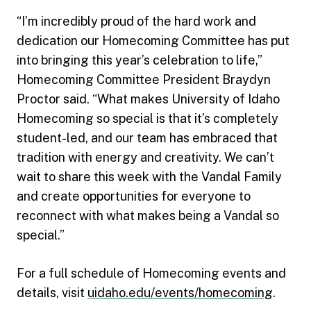
“I’m incredibly proud of the hard work and
dedication our Homecoming Committee has put
into bringing this year’s celebration to life,”
Homecoming Committee President Braydyn
Proctor said. “What makes University of Idaho
Homecoming so special is that it’s completely
student-led, and our team has embraced that
tradition with energy and creativity. We can’t
wait to share this week with the Vandal Family
and create opportunities for everyone to
reconnect with what makes being a Vandal so
special.”
For a full schedule of Homecoming events and
details, visit
uidaho.edu/events/homecoming
.