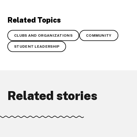
Related Topics
CLUBS AND ORGANIZATIONS
COMMUNITY
STUDENT LEADERSHIP
Related stories