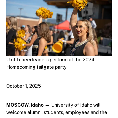
U of I cheerleaders perform at the 2024
Homecoming tailgate party.
October 1, 2025
MOSCOW, Idaho —
University of Idaho will
welcome alumni, students, employees and the