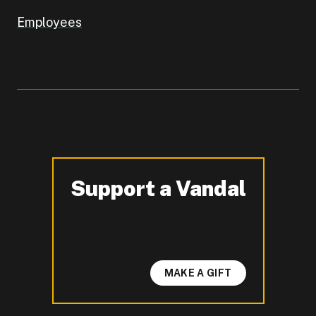
Employees
Support a Vandal
-
MAKE A GIFT