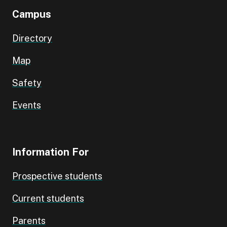
Campus
Directory
Map
Safety
Events
Information For
Prospective students
Current students
Parents