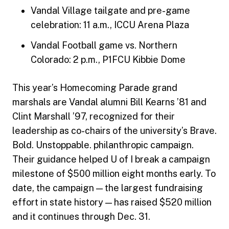
Vandal Village tailgate and pre-game
celebration: 11 a.m., ICCU Arena Plaza
Vandal Football game vs. Northern
Colorado: 2 p.m., P1FCU Kibbie Dome
This year’s Homecoming Parade grand
marshals are Vandal alumni Bill Kearns ’81 and
Clint Marshall ’97, recognized for their
leadership as co-chairs of the university’s Brave.
Bold. Unstoppable. philanthropic campaign.
Their guidance helped U of I break a campaign
milestone of $500 million eight months early. To
date, the campaign — the largest fundraising
effort in state history — has raised $520 million
and it continues through Dec. 31.