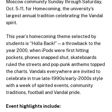
Moscow community Sunday through Saturday,
Oct. 5-11, for Homecoming, the university’s
largest annual tradition celebrating the Vandal
spirit.
This year’s homecoming theme selected by
students is “Holla Back!” — a throwback to the
year 2000, when iPods were first hitting
pockets, phones snapped shut, skateboards
ruled the streets and pop-punk anthems topped
the charts. Vandals everywhere are invited to
celebrate in true late-1990s/early-2000s style
with a week of spirited events, community
traditions, football and Vandal pride.
Event highlights include: