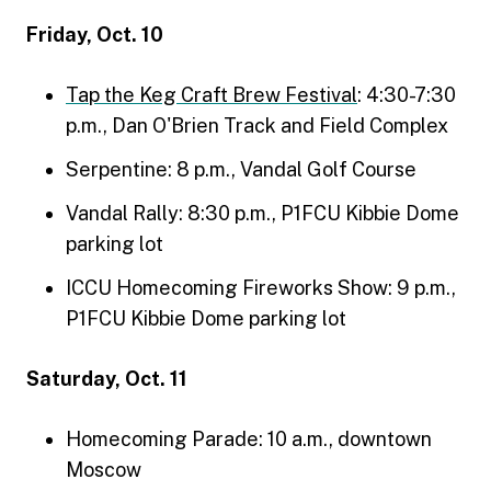
Friday, Oct. 10
Tap the Keg Craft Brew Festival
: 4:30-7:30
p.m., Dan O'Brien Track and Field Complex
Serpentine: 8 p.m., Vandal Golf Course
Vandal Rally: 8:30 p.m., P1FCU Kibbie Dome
parking lot
ICCU Homecoming Fireworks Show: 9 p.m.,
P1FCU Kibbie Dome parking lot
Saturday, Oct. 11
Homecoming Parade: 10 a.m., downtown
Moscow