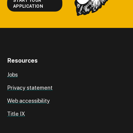
START YOUR
APPLICATION
Resources
Jobs
Privacy statement
Web accessibility
Title IX