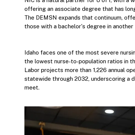
offering an associate degree that has lon
The DEMSN expands that continuum, offer
those with a bachelor's degree in another 
Idaho faces one of the most severe nursin
the lowest nurse-to-population ratios in 
Labor projects more than 1,226 annual ope
statewide through 2032, underscoring a 
meet.