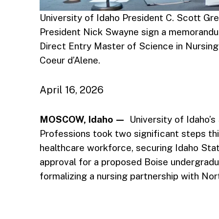
University of Idaho President C. Scott Gre
President Nick Swayne sign a memorandum
Direct Entry Master of Science in Nursing 
Coeur d’Alene.
April 16, 2026
MOSCOW, Idaho —
University of Idaho’s
Professions took two significant steps t
healthcare workforce, securing Idaho Sta
approval for a proposed Boise undergradua
formalizing a nursing partnership with Nor