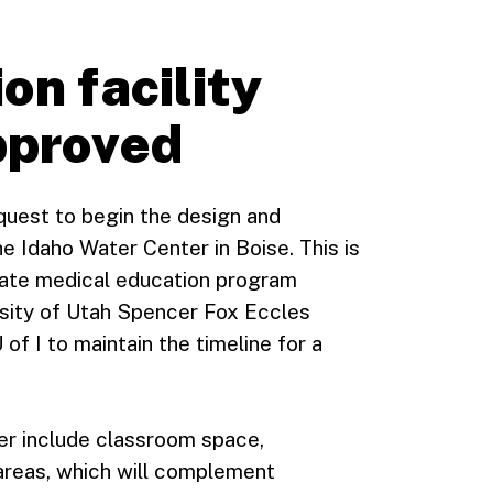
on facility
pproved
quest to begin the design and
e Idaho Water Center in Boise. This is
ate medical education program
rsity of Utah Spencer Fox Eccles
of I to maintain the timeline for a
ter include classroom space,
areas, which will complement