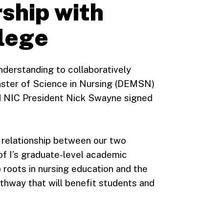
ship with
llege
derstanding to collaboratively
aster of Science in Nursing (DEMSN)
d NIC President Nick Swayne signed
 relationship between our two
 of I’s graduate-level academic
roots in nursing education and the
athway that will benefit students and