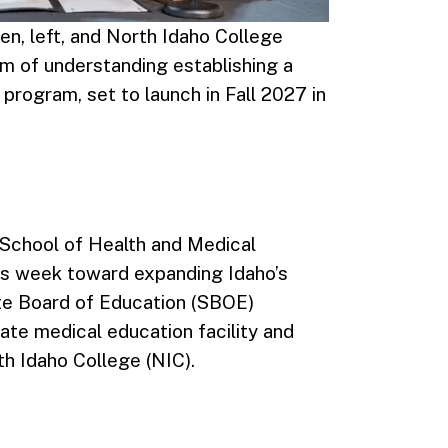
en, left, and North Idaho College
 of understanding establishing a
program, set to launch in Fall 2027 in
 School of Health and Medical
his week toward expanding Idaho’s
te Board of Education (SBOE)
te medical education facility and
th Idaho College (NIC).