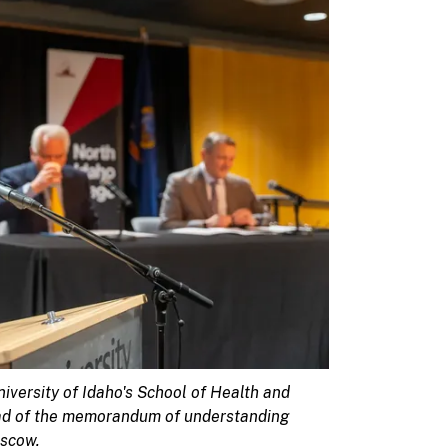
niversity of Idaho's School of Health and
ead of the memorandum of understanding
oscow.