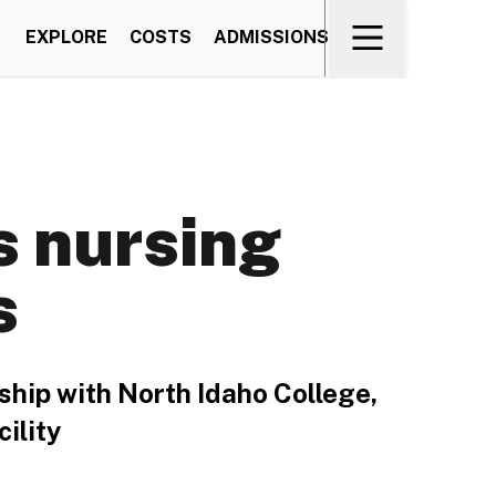
EXPLORE
COSTS
ADMISSIONS
s nursing
s
ship with North Idaho College,
ility