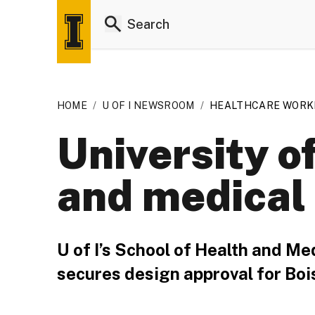
HOME
/
U OF I NEWSROOM
/
HEALTHCARE WORKF
University o
and medical
U of I’s School of Health and Me
secures design approval for Boi