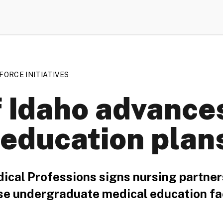
ORCE INITIATIVES
f Idaho advance
 education plan
dical Professions signs nursing partner
se undergraduate medical education fac