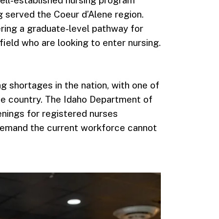
g served the Coeur d’Alene region.
ing a graduate-level pathway for
field who are looking to enter nursing.
g shortages in the nation, with one of
the country. The Idaho Department of
nings for registered nurses
demand the current workforce cannot