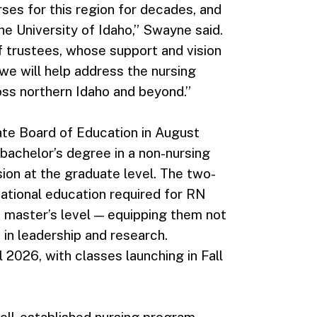
ses for this region for decades, and
he University of Idaho,” Swayne said.
f trustees, whose support and vision
we will help address the nursing
ss northern Idaho and beyond.”
e Board of Education in August
bachelor’s degree in a non-nursing
sion at the graduate level. The two-
dational education required for RN
e master’s level — equipping them not
s in leadership and research.
l 2026, with classes launching in Fall
 well-established nursing program