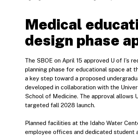
Medical educati
design phase a
The SBOE on April 15 approved U of I’s re
planning phase for educational space at th
a key step toward a proposed undergradu
developed in collaboration with the Unive
School of Medicine. The approval allows U 
targeted fall 2028 launch.
Planned facilities at the Idaho Water Cen
employee offices and dedicated student 