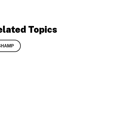
elated Topics
SHAMP