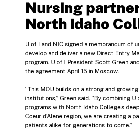
Nursing partner
North Idaho Co
U of I and NIC signed a memorandum of un
develop and deliver a new Direct Entry M
program. U of I President Scott Green an
the agreement April 15 in Moscow.
“This MOU builds on a strong and growing
institutions,” Green said. “By combining U
programs with North Idaho College’s deep 
Coeur d’Alene region, we are creating a p
patients alike for generations to come.”