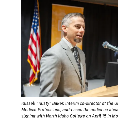
Russell "Rusty" Baker, interim co-director of the U
Medical Professions, addresses the audience ah
signing with North Idaho College on April 15 in M