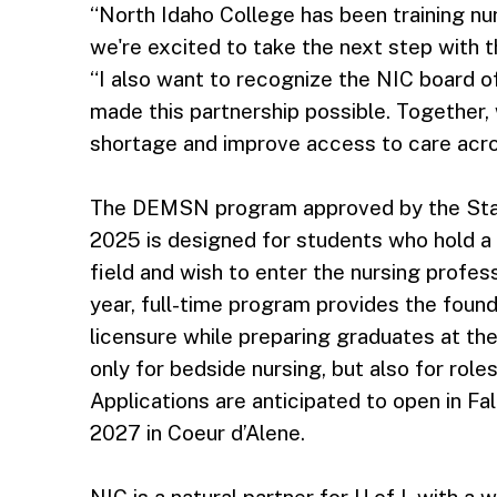
“North Idaho College has been training nur
we're excited to take the next step with t
“I also want to recognize the NIC board o
made this partnership possible. Together, 
shortage and improve access to care acro
The DEMSN program approved by the Stat
2025 is designed for students who hold a 
field and wish to enter the nursing profes
year, full-time program provides the foun
licensure while preparing graduates at th
only for bedside nursing, but also for role
Applications are anticipated to open in Fal
2027 in Coeur d’Alene.
NIC is a natural partner for U of I, with a